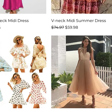
neck Midi Dress
V-neck Midi Summer Dress
rice
Regular Price
Sale Price
5
$74.97
$59.98