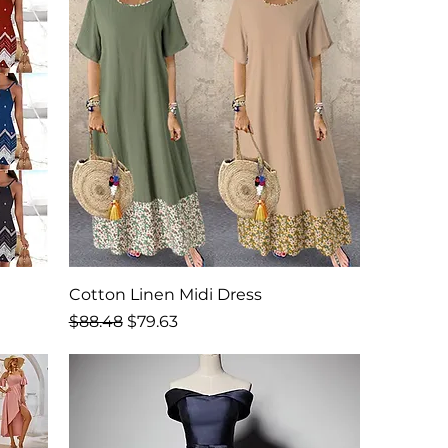
Cotton Linen Midi Dress
Regular Price
Sale Price
$88.48
$79.63