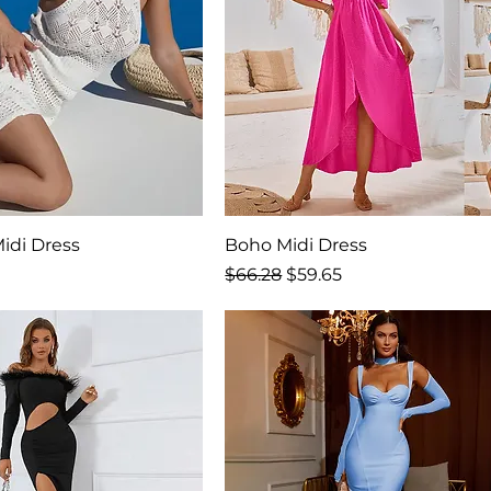
idi Dress
Boho Midi Dress
rice
Regular Price
Sale Price
$66.28
$59.65