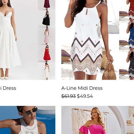
i Dress
A-Line Midi Dress
rice
Regular Price
Sale Price
9
$61.93
$49.54