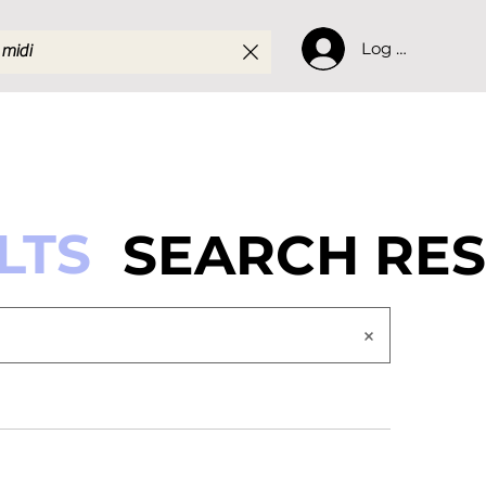
Log In
LTS
SEARCH RES