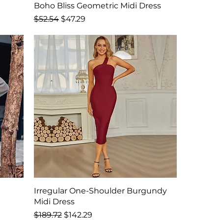
Boho Bliss Geometric Midi Dress
Regular Price
Sale Price
$52.54
$47.29
Irregular One-Shoulder Burgundy
Midi Dress
Regular Price
Sale Price
$189.72
$142.29