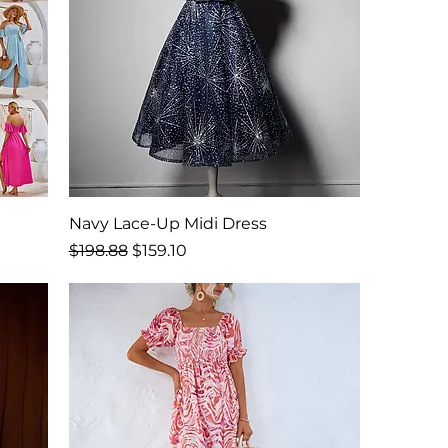
Navy Lace-Up Midi Dress
Regular Price
Sale Price
$198.88
$159.10