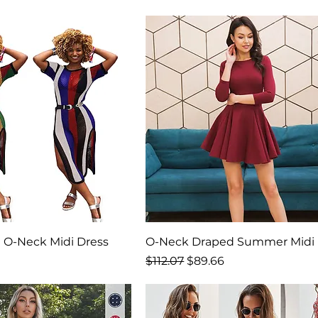
 O-Neck Midi Dress
O-Neck Draped Summer Midi 
ice
Regular Price
Sale Price
$112.07
$89.66