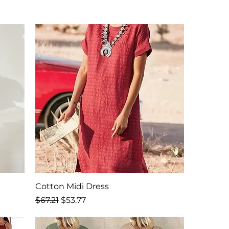
Cotton Midi Dress
Regular Price
Sale Price
$67.21
$53.77