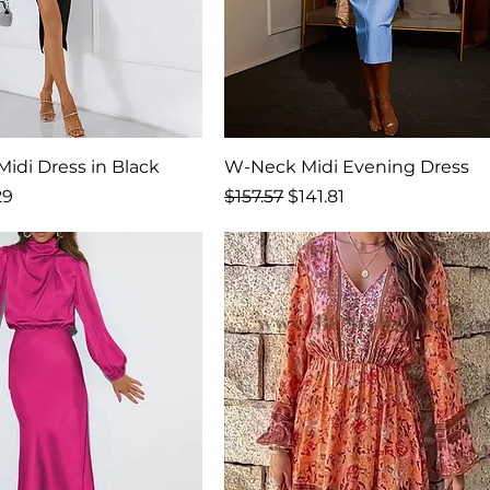
idi Dress in Black
W-Neck Midi Evening Dress
Price
Regular Price
Sale Price
29
$157.57
$141.81