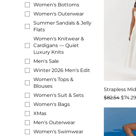
Women's Bottoms
Women's Outerwear
Summer Sandals & Jelly
Flats
Women's Knitwear &
Cardigans — Quiet
Luxury Knits
Men's Sale
Winter 2026 Men's Edit
Women's Tops &
Blouses
Strapless Mid
Women's Suit & Sets
Regular Price
Sale P
$82.54
$74.2
Women's Bags
XMas
Men's Outerwear
Women's Swimwear