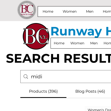
Home
Women
Men
Home
Runway 
Home
Women
Men
Home
SEARCH RESUL
Products (396)
Blog Posts (46)
Women's Dre