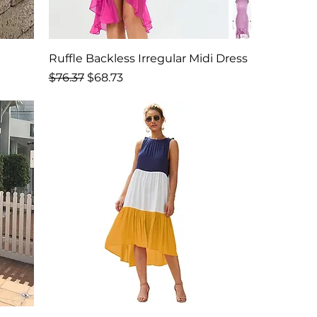
Ruffle Backless Irregular Midi Dress
Regular Price
Sale Price
$76.37
$68.73