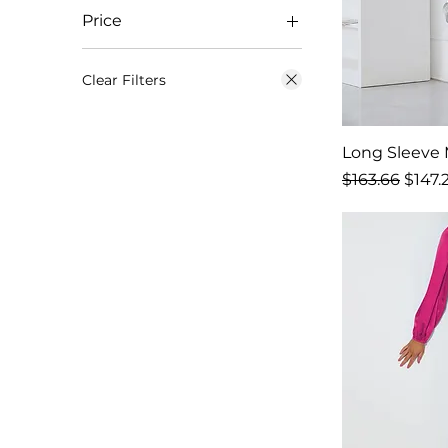
Price
$23
$1,058
Clear Filters
Long Sleeve M
Regular Price
Sale 
$163.66
$147.