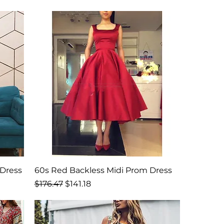
Dress
60s Red Backless Midi Prom Dress
Regular Price
Sale Price
$176.47
$141.18