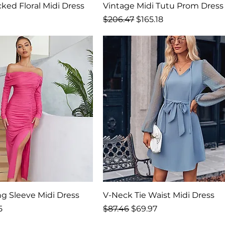
ked Floral Midi Dress
Vintage Midi Tutu Prom Dress
rice
Regular Price
Sale Price
$206.47
$165.18
ng Sleeve Midi Dress
V-Neck Tie Waist Midi Dress
rice
Regular Price
Sale Price
5
$87.46
$69.97