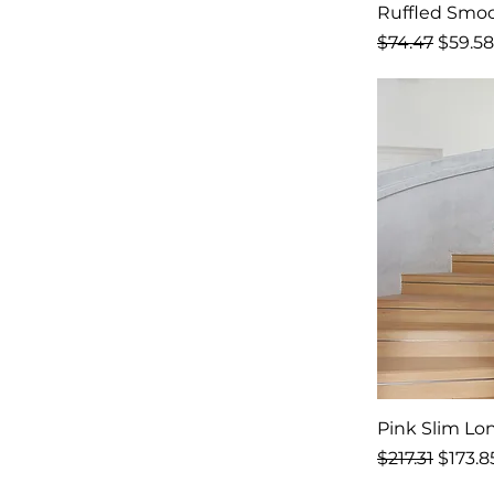
Ruffled Smoc
Regular Price
Sale P
$74.47
$59.58
Pink Slim Lo
Regular Price
Sale P
$217.31
$173.8