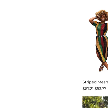
Striped Mesh
Regular Price
Sale Pr
$67.21
$53.77