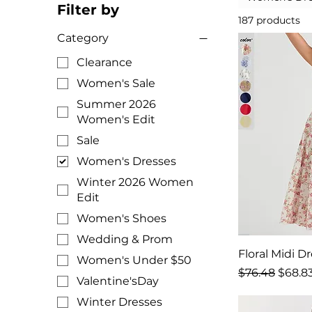
Filter by
187 products
Category
Clearance
Women's Sale
Summer 2026
Women's Edit
Sale
Women's Dresses
Winter 2026 Women
Edit
Women's Shoes
Wedding & Prom
Floral Midi D
Women's Under $50
Regular Price
Sale P
$76.48
$68.8
Valentine'sDay
Winter Dresses