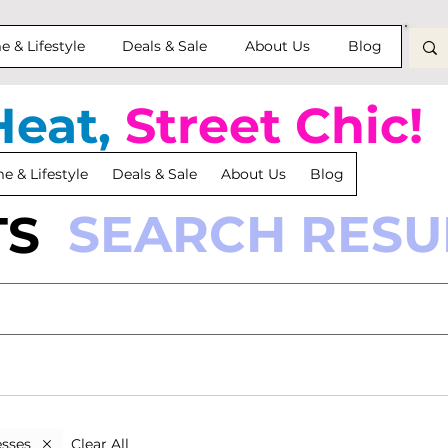
 & Lifestyle
Deals & Sale
About Us
Blog
Heat,
Street Chic!
 & Lifestyle
Deals & Sale
About Us
Blog
SEARCH RESU
TS
Clear All
sses