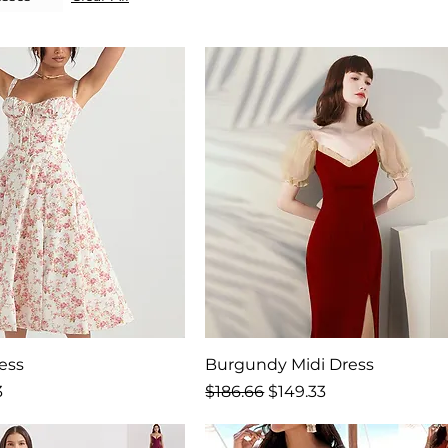
ress
Burgundy Midi Dress
rice
Regular Price
Sale Price
3
$186.66
$149.33