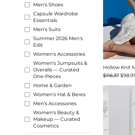
Men's Shoes
Capsule Wardrobe
Essentials
Men's Suits
Summer 2026 Men's
Edit
Women's Accessories
Women's Jumpsuits &
Hollow Knit M
Overalls — Curated
Regular Price
Sale P
$116.37
$98.91
One-Pieces
Home & Garden
Women's Hat & Beres
Men's Accessories
Women's Beauty &
Makeup — Curated
Cosmetics