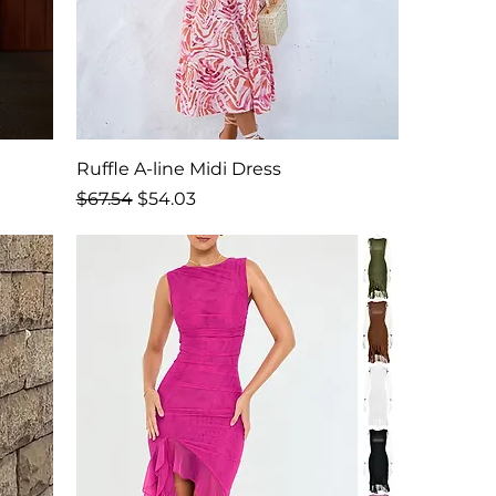
Ruffle A-line Midi Dress
Regular Price
Sale Price
$67.54
$54.03