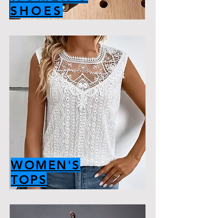
SHOES
WOMEN'S
TOPS