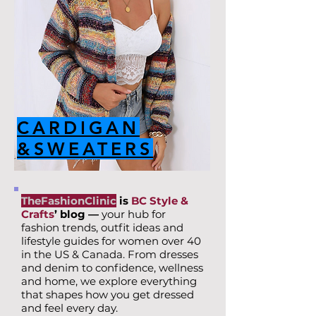
CARDIGAN
&SWEATERS
TheFashionClinic
is
BC Style &
Crafts
’ blog —
your hub for
fashion trends, outfit ideas and
lifestyle guides for women over 40
in the US & Canada. From dresses
and denim to confidence, wellness
and home, we explore everything
that shapes how you get dressed
and feel every day.