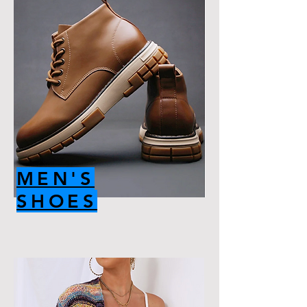
MEN'S
SHOES