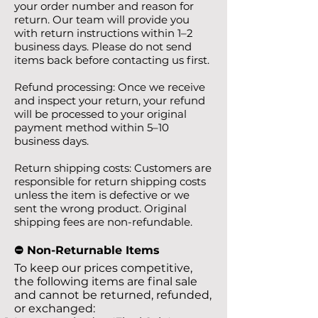
your order number and reason for
return. Our team will provide you
with return instructions within 1–2
business days. Please do not send
items back before contacting us first.
Refund processing: Once we receive
and inspect your return, your refund
will be processed to your original
payment method within 5–10
business days.
Return shipping costs: Customers are
responsible for return shipping costs
unless the item is defective or we
sent the wrong product. Original
shipping fees are non-refundable.
⛔️ Non-Returnable Items
To keep our prices competitive,
the following items are final sale
and cannot be returned, refunded,
or exchanged: