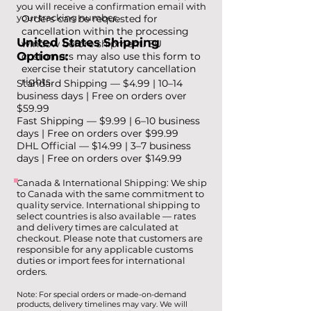
you will receive a confirmation email with
your tracking number.
Orders can be requested for
cancellation within the processing
United States Shipping
window before shipment. EU
Options:
customers may also use this form to
exercise their statutory cancellation
rights.
Standard Shipping — $4.99 | 10–14
business days | Free on orders over
$59.99
Fast Shipping — $9.99 | 6–10 business
days | Free on orders over $99.99
DHL Official — $14.99 | 3–7 business
days | Free on orders over $149.99
Canada & International Shipping: We ship
to Canada with the same commitment to
quality service. International shipping to
select countries is also available — rates
and delivery times are calculated at
checkout. Please note that customers are
responsible for any applicable customs
duties or import fees for international
orders.
Note: For special orders or made-on-demand
products, delivery timelines may vary. We will