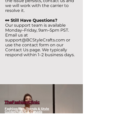
the issue persists, contact us and
we will work with the carrier to
resolve it.
👀 Still Have Questions?
Our support team is available
Monday–Friday, 9am–5pm PST.
Email us at
support@BCStyleCrafts.com
or
use the contact form on our
Contact Us page. We typically
respond within 1–2 business days.
TheFashionClinic
Fashion Tips, Trends & Style
Guides for US & Canada