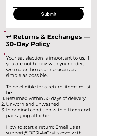
Submit
↩️ Returns & Exchanges —
30-Day Policy
Your satisfaction is important to us. If
you are not happy with your order,
we make the return process as
simple as possible.
To be eligible for a return, items must
be:
Returned within 30 days of delivery
Unworn and unwashed
In original condition with all tags and
packaging attached
How to start a return: Email us at
support@BCStyleCrafts.com
with