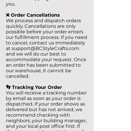
you.
❌ Order Cancellations
We process and dispatch orders
quickly. Cancellations are only
possible before your order enters
our fulfillment process. If you need
to cancel, contact us immediately
at
support@BCStyleCrafts.com
and we will do our best to
accommodate your request. Once
an order has been submitted to
our warehouse, it cannot be
cancelled.
👣 Tracking Your Order
You will receive a tracking number
by email as soon as your order is
dispatched. If your order shows as
delivered but has not arrived, we
recommend checking with
neighbors, your building manager,
and your local post office first. If