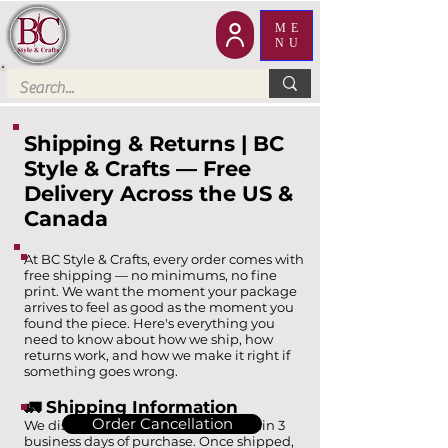
ME
NU
Shipping & Returns | BC
Style & Crafts — Free
Delivery Across the US &
Canada
At BC Style & Crafts, every order comes with
free shipping — no minimums, no fine
print. We want the moment your package
arrives to feel as good as the moment you
found the piece. Here's everything you
need to know about how we ship, how
returns work, and how we make it right if
something goes wrong.
🚛 Shipping Information
Order Cancellation
We dispatch all standard orders within 3
business days of purchase. Once shipped,