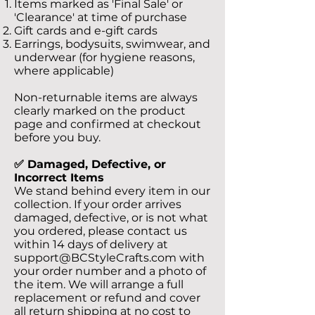
Items marked as 'Final Sale' or
'Clearance' at time of purchase
Gift cards and e-gift cards
Earrings, bodysuits, swimwear, and
underwear (for hygiene reasons,
where applicable)
Non-returnable items are always
clearly marked on the product
page and confirmed at checkout
before you buy.
✅ Damaged, Defective, or
Incorrect Items
We stand behind every item in our
collection. If your order arrives
damaged, defective, or is not what
you ordered, please contact us
within 14 days of delivery at
support@BCStyleCrafts.com
with
your order number and a photo of
the item. We will arrange a full
replacement or refund and cover
all return shipping at no cost to