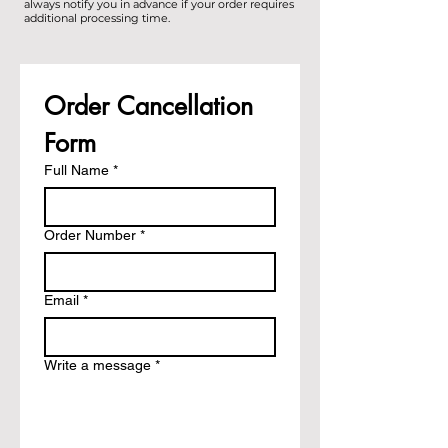
always notify you in advance if your order requires
additional processing time.
Order Cancellation 
Form
Full Name
*
Order Number
*
Email
*
Write a message
*