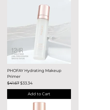
PHOFAY Hydrating Makeup
Primer
Regular Price
Sale Price
$41.67
$33.34
Add to Cart