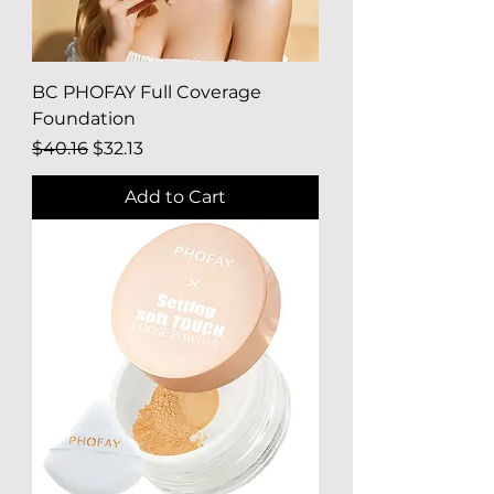
BC PHOFAY Full Coverage
Foundation
Regular Price
Sale Price
$40.16
$32.13
Add to Cart