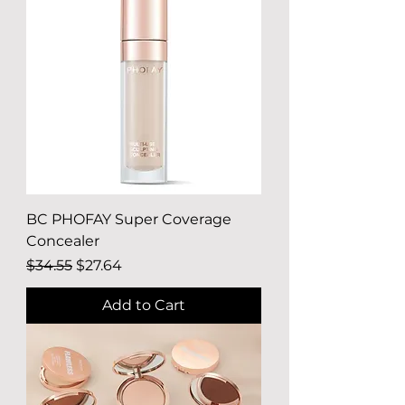
BC PHOFAY Super Coverage
Concealer
Regular Price
Sale Price
$34.55
$27.64
Add to Cart