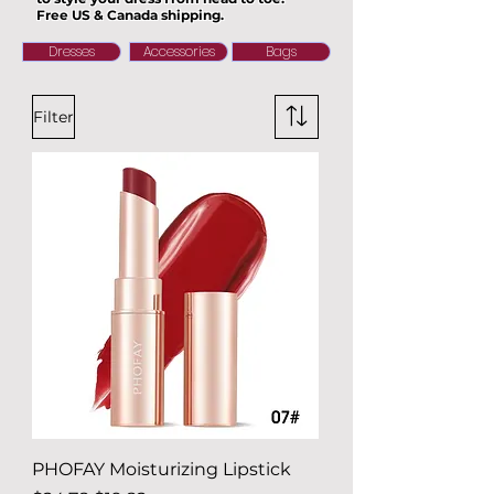
Free US & Canada shipping.
Dresses
Accessories
Bags
Filter
PHOFAY Moisturizing Lipstick