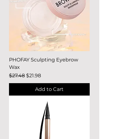
PHOFAY Sculpting Eyebrow
Wax
Regular Price
Sale Price
$27.48
$21.98
Add to Cart