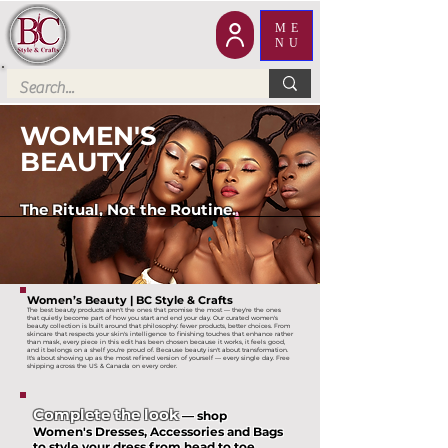
ME
NU
WOMEN'S
BEAUTY
The Ritual, Not the Routine.
Women’s Beauty | BC Style & Crafts
The best beauty products aren't the ones that promise the most — they're the ones
that quietly become part of how you start and end your day. Our curated women's
beauty collection is built around that philosophy: fewer products, better choices. From
skincare that respects your skin's intelligence to finishing touches that enhance rather
than mask, every piece in this edit has been chosen because it works, it feels good,
and it belongs on a shelf you're proud of. Because beauty isn't about transformation.
It's about showing up as the most refined version of yourself — every single day. Free
shipping across the US & Canada on every order.
Complete the look
— shop
Women's Dresses, Accessories and Bags
to style your dress from head to toe.