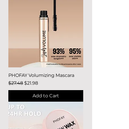
PHOFAY Volumizing Mascara
Regular Price
Sale Price
$27.48
$21.98
Add to Cart