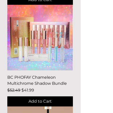
BC PHOFAY Chameleon
Multichrome Shadow Bundle
Regular Price
Sale Price
$52.49
$41.99
Add to Cart