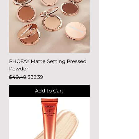
PHOFAY Matte Setting Pressed
Powder
Regular Price
Sale Price
$40.49
$32.39
Add to Cart