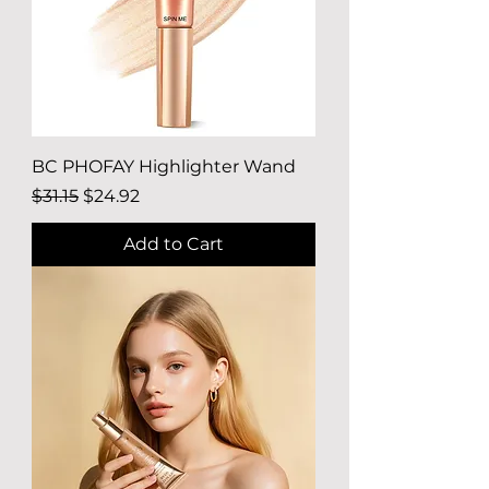
BC PHOFAY Highlighter Wand
Regular Price
Sale Price
$31.15
$24.92
Add to Cart