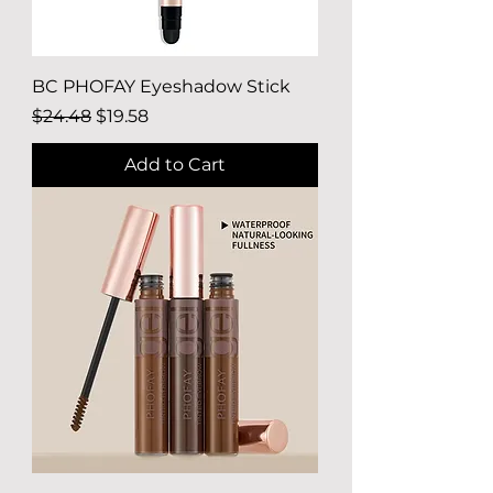
BC PHOFAY Eyeshadow Stick
Regular Price
Sale Price
$24.48
$19.58
Add to Cart