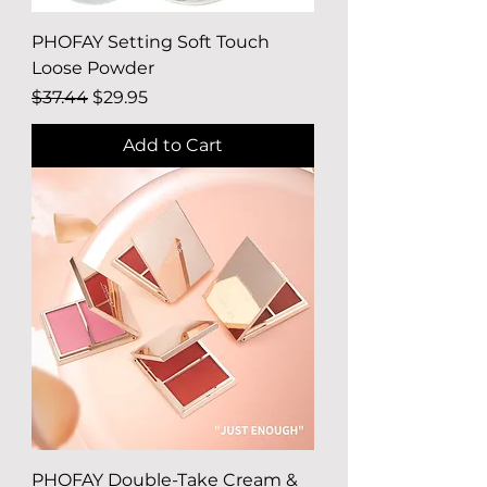
PHOFAY Setting Soft Touch
Loose Powder
Regular Price
Sale Price
$37.44
$29.95
Add to Cart
PHOFAY Double-Take Cream &