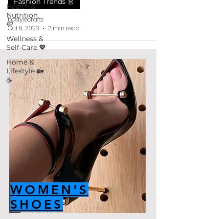
Fashion Trends 👗
Health &
Nutrition
bcstylecrafts
🍉
Oct 9, 2023
2 min read
Wellness &
Self-Care 💖
Home &
Lifestyle 🏡
☕
WOMEN'S
SHOES