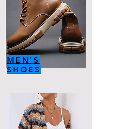
MEN'S
SHOES