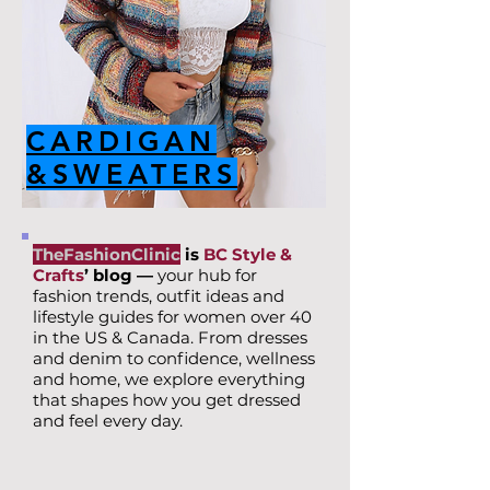
CARDIGAN
&SWEATERS
TheFashionClinic
is
BC Style &
Crafts
’ blog —
your hub for
fashion trends, outfit ideas and
lifestyle guides for women over 40
in the US & Canada. From dresses
and denim to confidence, wellness
and home, we explore everything
that shapes how you get dressed
and feel every day.