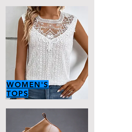
WOMEN'S
TOPS