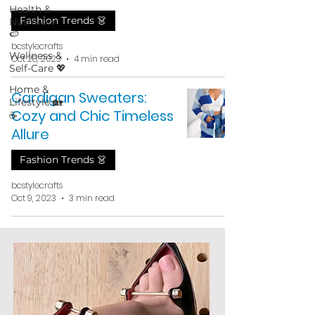
Health &
Fashion Trends 👗
Nutrition
🍉
bcstylecrafts
Wellness &
Oct 28, 2023
4 min read
Self-Care 💖
Home &
Cardigan Sweaters:
Lifestyle 🏡
Cozy and Chic Timeless
☕
Allure
Fashion Trends 👗
bcstylecrafts
Oct 9, 2023
3 min read