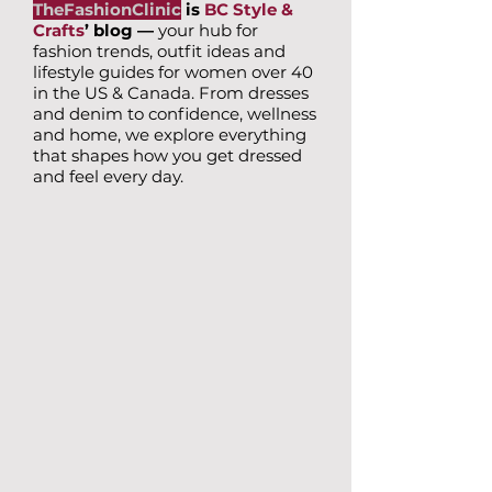
TheFashionClinic
is
BC Style &
Crafts
’ blog —
your hub for
fashion trends, outfit ideas and
lifestyle guides for women over 40
in the US & Canada. From dresses
and denim to confidence, wellness
and home, we explore everything
that shapes how you get dressed
and feel every day.