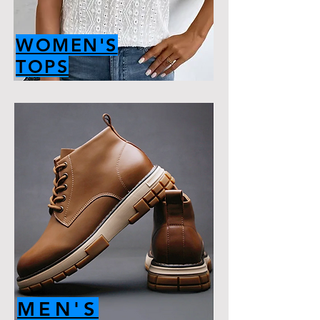
WOMEN'S
TOPS
MEN'S