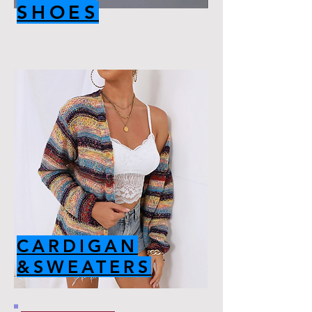
SHOES
CARDIGAN
&SWEATERS