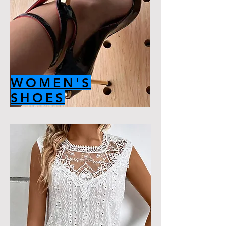
WOMEN'S
SHOES