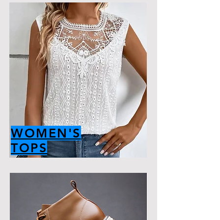
WOMEN'S
TOPS