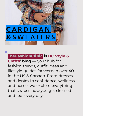
CARDIGAN
&SWEATERS
TheFashionClinic
is
BC Style &
Crafts
’ blog —
your hub for
fashion trends, outfit ideas and
lifestyle guides for women over 40
in the US & Canada. From dresses
and denim to confidence, wellness
and home, we explore everything
that shapes how you get dressed
and feel every day.