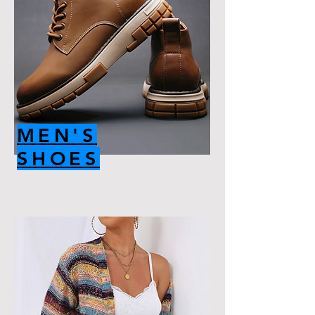
MEN'S
SHOES