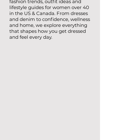
fashion trends, outfit ideas and
lifestyle guides for women over 40
in the US & Canada. From dresses
and denim to confidence, wellness
and home, we explore everything
that shapes how you get dressed
and feel every day.