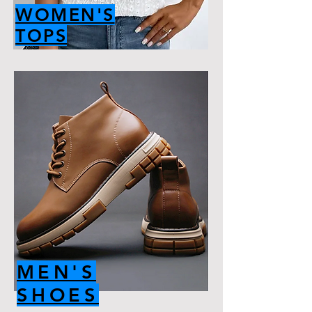
WOMEN'S
TOPS
MEN'S
SHOES