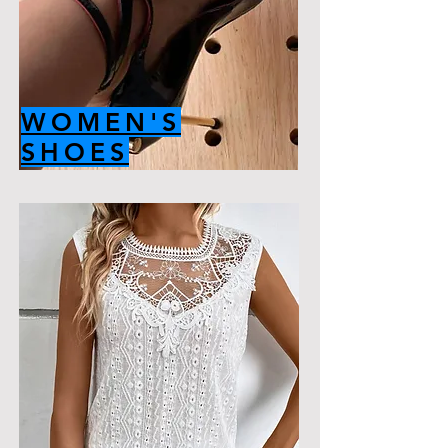
WOMEN'S
SHOES