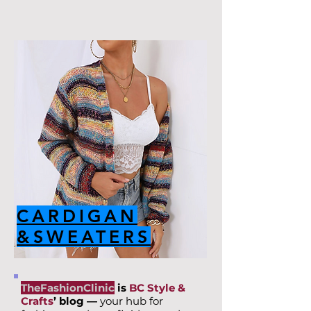
CARDIGAN
&SWEATERS
TheFashionClinic
is
BC Style &
Crafts
’ blog —
your hub for