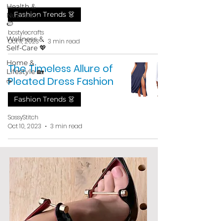
Health &
Fashion Trends 👗
Nutrition
🍉
bcstylecrafts
Wellness &
Oct 11, 2023
3 min read
Self-Care 💖
Home &
The Timeless Allure of
Lifestyle 🏡
Pleated Dress Fashion
☕
Fashion Trends 👗
SassyStitch
Oct 10, 2023
3 min read