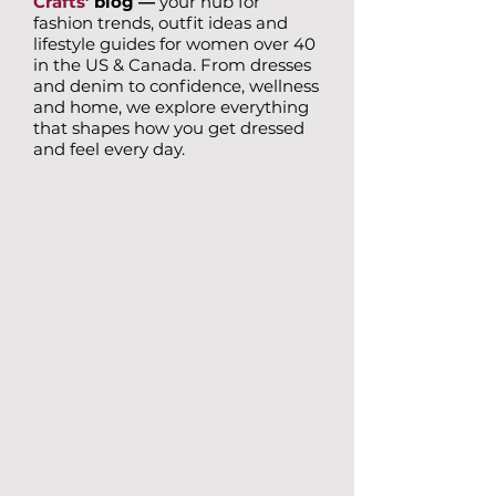
Crafts
’ blog —
your hub for
fashion trends, outfit ideas and
lifestyle guides for women over 40
in the US & Canada. From dresses
and denim to confidence, wellness
and home, we explore everything
that shapes how you get dressed
and feel every day.