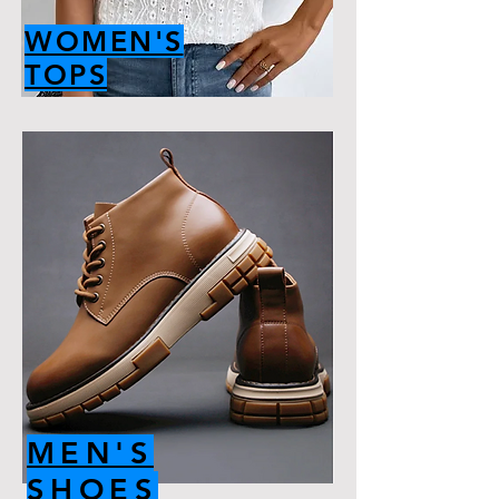
WOMEN'S
TOPS
MEN'S
SHOES