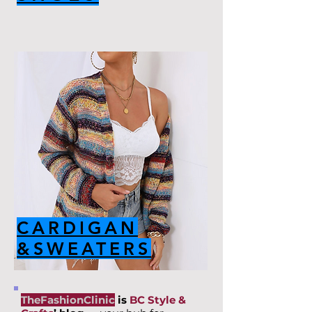
CARDIGAN
&SWEATERS
TheFashionClinic
is
BC Style &