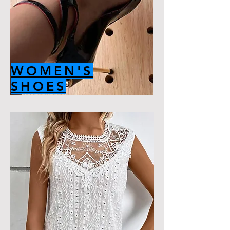
WOMEN'S
SHOES