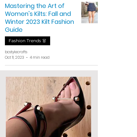
Mastering the Art of
Women's Kilts: Fall and
Winter 2023 Kilt Fashion
Guide
Fashion Trends 👗
bcstylecrafts
Oct 11, 2023
4 min read