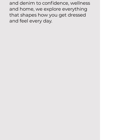
and denim to confidence, wellness
and home, we explore everything
that shapes how you get dressed
and feel every day.