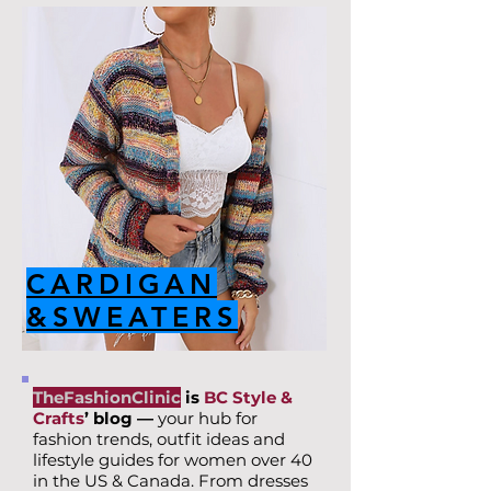
CARDIGAN
&SWEATERS
TheFashionClinic
is
BC Style &
Crafts
’ blog —
your hub for
fashion trends, outfit ideas and
lifestyle guides for women over 40
in the US & Canada. From dresses