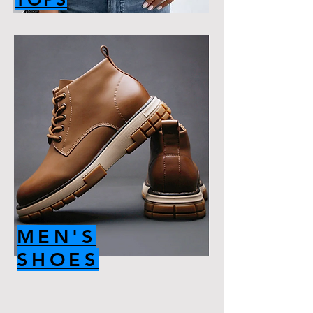
MEN'S
SHOES