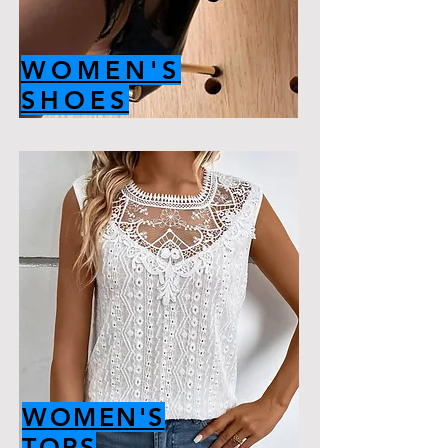
WOMEN'S
SHOES
WOMEN'S
TOPS