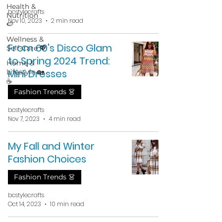
Health &
bcstylecrafts
Nutrition
Nov 10, 2023
2 min read
🍉
Wellness &
From 60's Disco Glam
Self-Care 💖
to Spring 2024 Trend:
Home &
Mini Dresses
Lifestyle 🏡
☕
Fashion Trends 👗
bcstylecrafts
Nov 7, 2023
4 min read
My Fall and Winter
Fashion Choices
Fashion Trends 👗
bcstylecrafts
Oct 14, 2023
10 min read