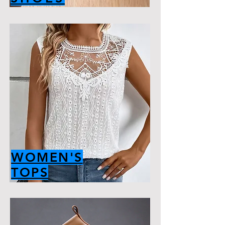
WOMEN'S
TOPS