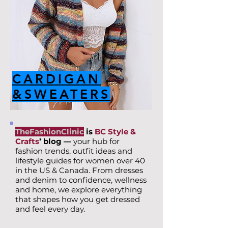
CARDIGAN
&SWEATERS
TheFashionClinic
is
BC Style &
Crafts
’ blog —
your hub for
fashion trends, outfit ideas and
lifestyle guides for women over 40
in the US & Canada. From dresses
and denim to confidence, wellness
and home, we explore everything
that shapes how you get dressed
and feel every day.