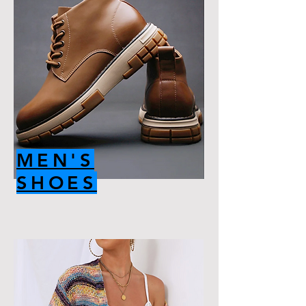
MEN'S
SHOES