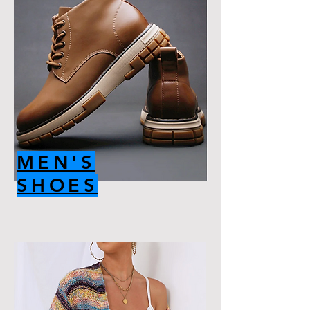
MEN'S
SHOES