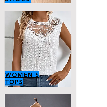
WOMEN'S
TOPS