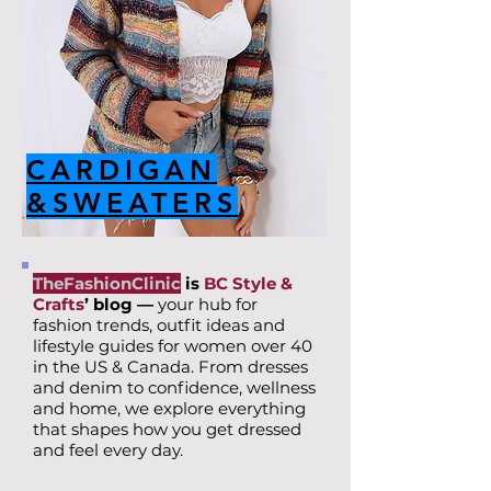
CARDIGAN
&SWEATERS
TheFashionClinic
is
BC Style &
Crafts
’ blog —
your hub for
fashion trends, outfit ideas and
lifestyle guides for women over 40
in the US & Canada. From dresses
and denim to confidence, wellness
and home, we explore everything
that shapes how you get dressed
and feel every day.