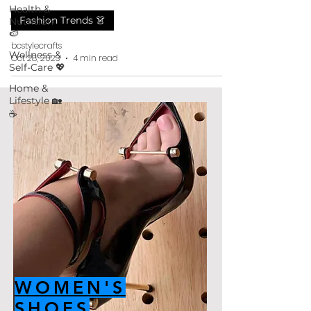
Health &
Fashion Trends 👗
Nutrition
🍉
bcstylecrafts
Wellness &
Oct 28, 2023
4 min read
Self-Care 💖
Home &
Lifestyle 🏡
☕
WOMEN'S
SHOES