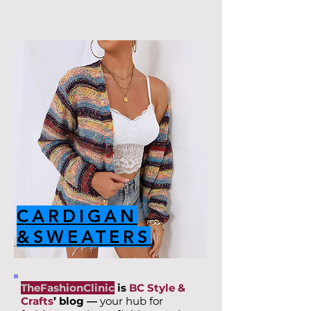
CARDIGAN
&SWEATERS
TheFashionClinic
is
BC Style &
Crafts
’ blog —
your hub for