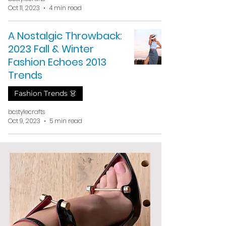
Oct 11, 2023
4 min read
A Nostalgic Throwback:
2023 Fall & Winter
Fashion Echoes 2013
Trends
Fashion Trends 👗
bcstylecrafts
Oct 9, 2023
5 min read