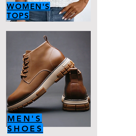
WOMEN'S
TOPS
MEN'S
SHOES