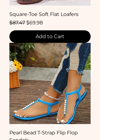
Square-Toe Soft Flat Loafers
Regular Price
Sale Price
$87.47
$69.98
Add to Cart
Pearl Bead T-Strap Flip Flop