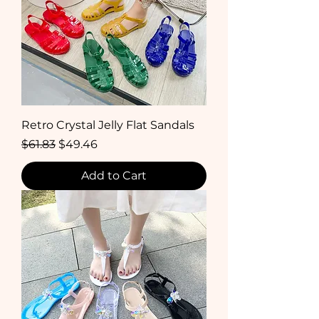
Retro Crystal Jelly Flat Sandals
Regular Price
Sale Price
$61.83
$49.46
Add to Cart