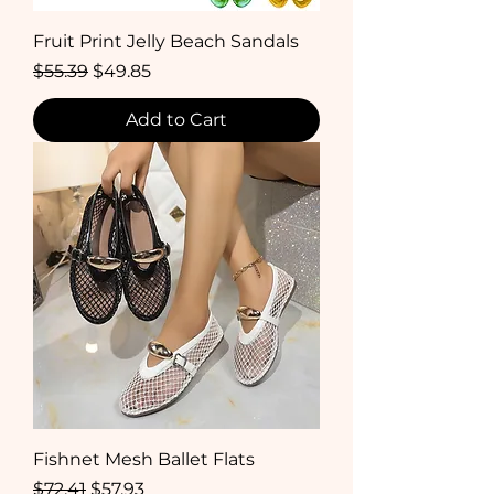
Fruit Print Jelly Beach Sandals
Regular Price
Sale Price
$55.39
$49.85
Add to Cart
Fishnet Mesh Ballet Flats
Regular Price
Sale Price
$72.41
$57.93