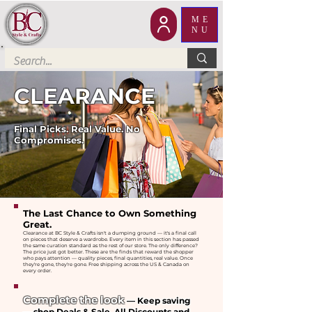
ME
NU
CLEARANCE
Final Picks. Real Value. No
Compromises.
The Last Chance to Own Something
Great.
Clearance at BC Style & Crafts isn't a dumping ground — it's a final call
on pieces that deserve a wardrobe. Every item in this section has passed
the same curation standard as the rest of our store. The only difference?
The price just got better. These are the finds that reward the shopper
who pays attention — quality pieces, final quantities, real value. Once
they're gone, they're gone. Free shipping across the US & Canada on
every order.
Complete the look
— Keep saving
— shop Deals & Sale, All Discounts and