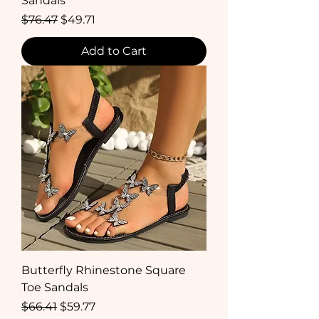
Sandals
Regular Price
Sale Price
$76.47
$49.71
Add to Cart
Butterfly Rhinestone Square
Toe Sandals
Regular Price
Sale Price
$66.41
$59.77