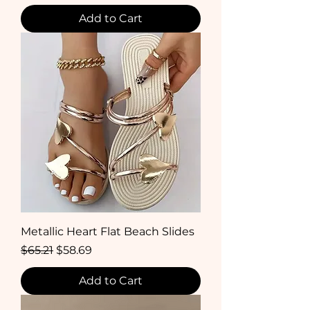
Add to Cart
Metallic Heart Flat Beach Slides
Regular Price
Sale Price
$65.21
$58.69
Add to Cart