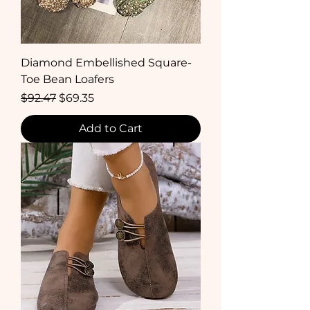
Diamond Embellished Square-
Toe Bean Loafers
Regular Price
Sale Price
$92.47
$69.35
Add to Cart