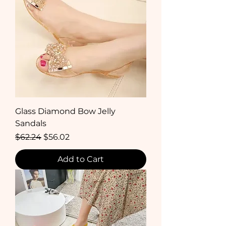
Glass Diamond Bow Jelly
Sandals
Regular Price
Sale Price
$62.24
$56.02
Add to Cart