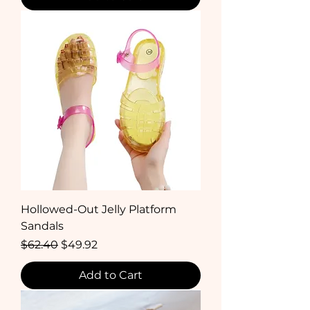
Hollowed-Out Jelly Platform
Sandals
Regular Price
Sale Price
$62.40
$49.92
Add to Cart