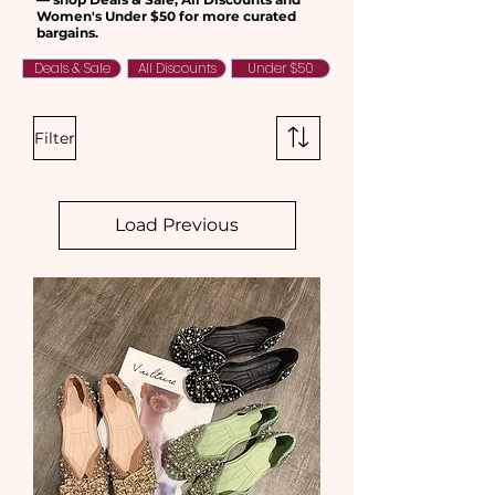
Women's Under $50 for more curated
bargains.
Deals & Sale
All Discounts
Under $50
Filter
Load Previous