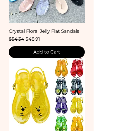
Crystal Floral Jelly Flat Sandals
Regular Price
Sale Price
$54.34
$48.91
Add to Cart