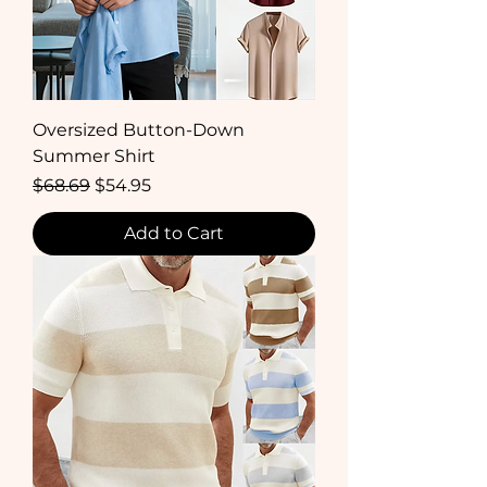
Oversized Button-Down
Summer Shirt
Regular Price
Sale Price
$68.69
$54.95
Add to Cart