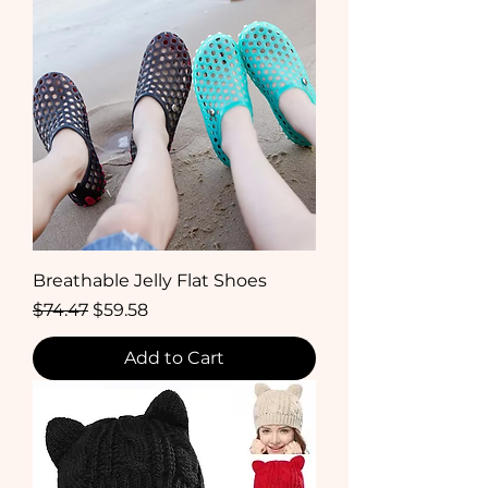
Breathable Jelly Flat Shoes
Regular Price
Sale Price
$74.47
$59.58
Add to Cart