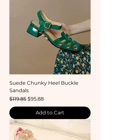
Suede Chunky Heel Buckle
Sandals
Regular Price
Sale Price
$119.85
$95.88
Add to Cart