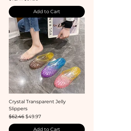
Add to Cart
Crystal Transparent Jelly
Slippers
Regular Price
Sale Price
$62.46
$49.97
Add to Cart