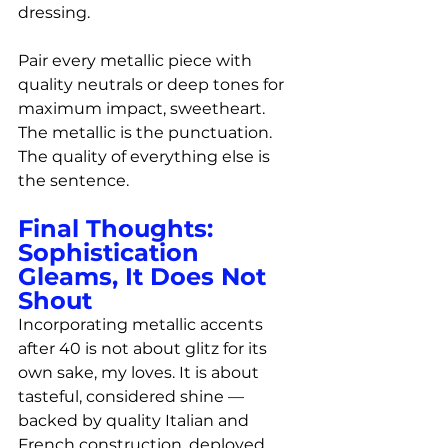
dressing.
Pair every metallic piece with 
quality neutrals or deep tones for 
maximum impact, sweetheart. 
The metallic is the punctuation. 
The quality of everything else is 
the sentence.
Final Thoughts: 
Sophistication 
Gleams, It Does Not 
Shout
Incorporating metallic accents 
after 40 is not about glitz for its 
own sake, my loves. It is about 
tasteful, considered shine — 
backed by quality Italian and 
French construction, deployed 