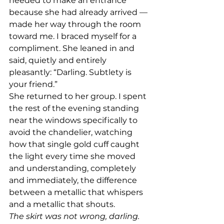
needed to make an entrance 
because she had already arrived — 
made her way through the room 
toward me. I braced myself for a 
compliment. She leaned in and 
said, quietly and entirely 
pleasantly: “Darling. Subtlety is 
your friend.”
She returned to her group. I spent 
the rest of the evening standing 
near the windows specifically to 
avoid the chandelier, watching 
how that single gold cuff caught 
the light every time she moved 
and understanding, completely 
and immediately, the difference 
between a metallic that whispers 
and a metallic that shouts.
The skirt was not wrong, darling. 