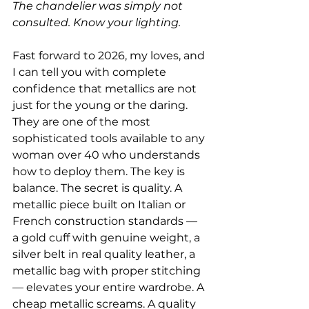
The chandelier was simply not 
consulted. Know your lighting.
Fast forward to 2026, my loves, and 
I can tell you with complete 
confidence that metallics are not 
just for the young or the daring. 
They are one of the most 
sophisticated tools available to any 
woman over 40 who understands 
how to deploy them. The key is 
balance. The secret is quality. A 
metallic piece built on Italian or 
French construction standards — 
a gold cuff with genuine weight, a 
silver belt in real quality leather, a 
metallic bag with proper stitching 
— elevates your entire wardrobe. A 
cheap metallic screams. A quality 