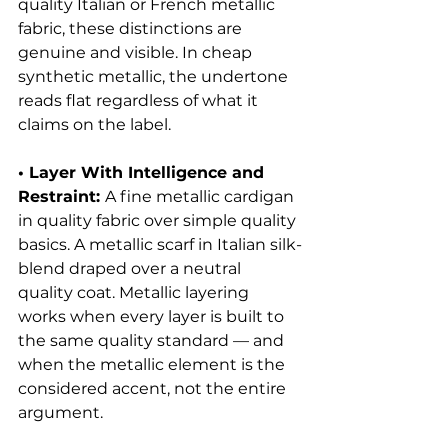
quality Italian or French metallic 
fabric, these distinctions are 
genuine and visible. In cheap 
synthetic metallic, the undertone 
reads flat regardless of what it 
claims on the label.
• Layer With Intelligence and 
Restraint: 
A fine metallic cardigan 
in quality fabric over simple quality 
basics. A metallic scarf in Italian silk-
blend draped over a neutral 
quality coat. Metallic layering 
works when every layer is built to 
the same quality standard — and 
when the metallic element is the 
considered accent, not the entire 
argument.