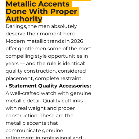
Metallic Accents 
Done With Proper 
Authority
Darlings, the men absolutely 
deserve their moment here. 
Modern metallic trends in 2026 
offer gentlemen some of the most 
compelling style opportunities in 
years — and the rule is identical: 
quality construction, considered 
placement, complete restraint.
• Statement Quality Accessories: 
A well-crafted watch with genuine 
metallic detail. Quality cufflinks 
with real weight and proper 
construction. These are the 
metallic accents that 
communicate genuine 
refinement in professional and 