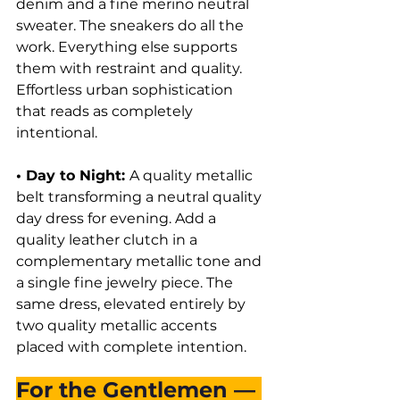
denim and a fine merino neutral 
sweater. The sneakers do all the 
work. Everything else supports 
them with restraint and quality. 
Effortless urban sophistication 
that reads as completely 
intentional.
• Day to Night: 
A quality metallic 
belt transforming a neutral quality 
day dress for evening. Add a 
quality leather clutch in a 
complementary metallic tone and 
a single fine jewelry piece. The 
same dress, elevated entirely by 
two quality metallic accents 
placed with complete intention.
For the Gentlemen — 