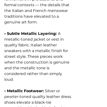
formal contexts — the details that 
the Italian and French menswear 
traditions have elevated to a 
genuine art form.
• Subtle Metallic Layering: 
A 
metallic-toned jacket or vest in 
quality fabric. Italian leather 
sneakers with a metallic finish for 
street style. These pieces work 
when the construction is genuine 
and the metallic tone is 
considered rather than simply 
loud.
• Metallic Footwear: 
Silver or 
pewter-toned quality leather dress 
shoes elevate a black-tie 