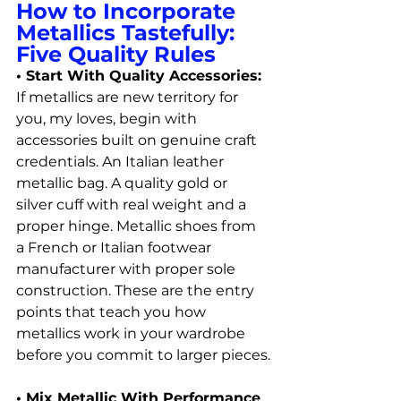
How to Incorporate 
Metallics Tastefully: 
Five Quality Rules
• Start With Quality Accessories: 
If metallics are new territory for 
you, my loves, begin with 
accessories built on genuine craft 
credentials. An Italian leather 
metallic bag. A quality gold or 
silver cuff with real weight and a 
proper hinge. Metallic shoes from 
a French or Italian footwear 
manufacturer with proper sole 
construction. These are the entry 
points that teach you how 
metallics work in your wardrobe 
before you commit to larger pieces.
• Mix Metallic With Performance 