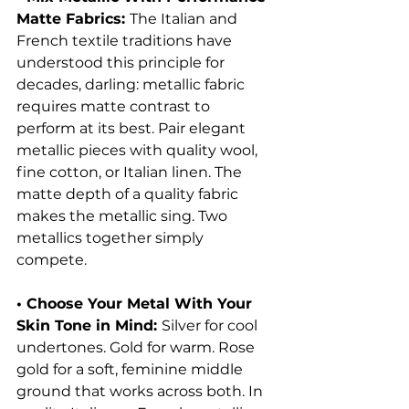
Matte Fabrics: 
The Italian and 
French textile traditions have 
understood this principle for 
decades, darling: metallic fabric 
requires matte contrast to 
perform at its best. Pair elegant 
metallic pieces with quality wool, 
fine cotton, or Italian linen. The 
matte depth of a quality fabric 
makes the metallic sing. Two 
metallics together simply 
compete.
• Choose Your Metal With Your 
Skin Tone in Mind: 
Silver for cool 
undertones. Gold for warm. Rose 
gold for a soft, feminine middle 
ground that works across both. In 