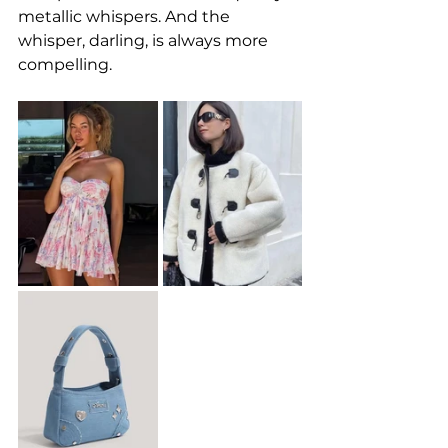
metallic whispers. And the 
whisper, darling, is always more 
compelling.