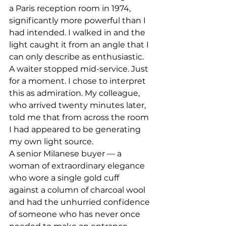
a Paris reception room in 1974, 
significantly more powerful than I 
had intended. I walked in and the 
light caught it from an angle that I 
can only describe as enthusiastic. 
A waiter stopped mid-service. Just 
for a moment. I chose to interpret 
this as admiration. My colleague, 
who arrived twenty minutes later, 
told me that from across the room 
I had appeared to be generating 
my own light source.
A senior Milanese buyer — a 
woman of extraordinary elegance 
who wore a single gold cuff 
against a column of charcoal wool 
and had the unhurried confidence 
of someone who has never once 