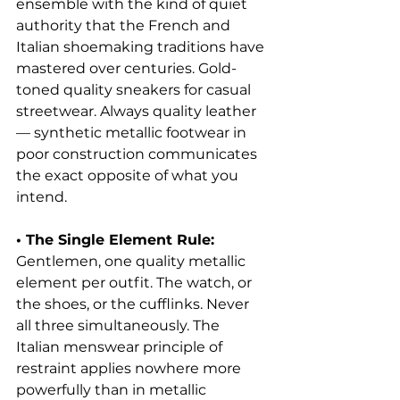
ensemble with the kind of quiet 
authority that the French and 
Italian shoemaking traditions have 
mastered over centuries. Gold-
toned quality sneakers for casual 
streetwear. Always quality leather 
— synthetic metallic footwear in 
poor construction communicates 
the exact opposite of what you 
intend.
• The Single Element Rule: 
Gentlemen, one quality metallic 
element per outfit. The watch, or 
the shoes, or the cufflinks. Never 
all three simultaneously. The 
Italian menswear principle of 
restraint applies nowhere more 
powerfully than in metallic 