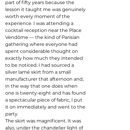
part of fifty years because the 
lesson it taught me was genuinely 
worth every moment of the 
experience. I was attending a 
cocktail reception near the Place 
Vendôme — the kind of Parisian 
gathering where everyone had 
spent considerable thought on 
exactly how much they intended 
to be noticed. I had sourced a 
silver lamé skirt from a small 
manufacturer that afternoon and, 
in the way that one does when 
one is twenty-eight and has found 
a spectacular piece of fabric, I put 
it on immediately and went to the 
party.
The skirt was magnificent. It was 
also, under the chandelier light of 