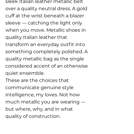
sleek Italian leather metallic belt 
over a quality neutral dress. A gold 
cuff at the wrist beneath a blazer 
sleeve — catching the light only 
when you move. Metallic shoes in 
quality Italian leather that 
transform an everyday outfit into 
something completely polished. A 
quality metallic bag as the single 
considered accent of an otherwise 
quiet ensemble.
These are the choices that 
communicate genuine style 
intelligence, my loves. Not how 
much metallic you are wearing — 
but where, why, and in what 
quality of construction.