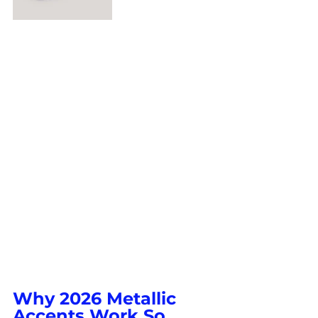
Why 2026 Metallic 
Accents Work So 