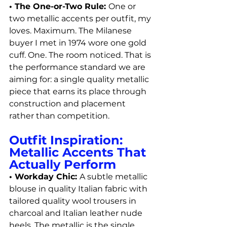
• The One-or-Two Rule: 
One or 
two metallic accents per outfit, my 
loves. Maximum. The Milanese 
buyer I met in 1974 wore one gold 
cuff. One. The room noticed. That is 
the performance standard we are 
aiming for: a single quality metallic 
piece that earns its place through 
construction and placement 
rather than competition.
Outfit Inspiration: 
Metallic Accents That 
Actually Perform
• Workday Chic: 
A subtle metallic 
blouse in quality Italian fabric with 
tailored quality wool trousers in 
charcoal and Italian leather nude 
heels. The metallic is the single 