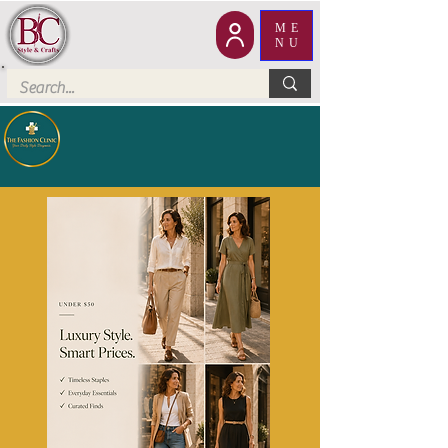
ME
NU