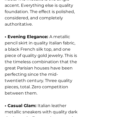
accent. Everything else is quality 
foundation. The effect is polished, 
considered, and completely 
authoritative.
• Evening Elegance: 
A metallic 
pencil skirt in quality Italian fabric, 
a black French silk top, and one 
piece of quality gold jewelry. This is 
the timeless combination that the 
great Parisian houses have been 
perfecting since the mid-
twentieth century. Three quality 
pieces, total. Zero competition 
between them.
• Casual Glam: 
Italian leather 
metallic sneakers with quality dark 