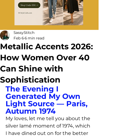
SassyStitch
Feb 6
6 min read
Metallic Accents 2026:
How Women Over 40
Can Shine with
Sophistication
The Evening I 
Generated My Own 
Light Source — Paris, 
Autumn 1974
My loves, let me tell you about the 
silver lamé moment of 1974, which 
I have dined out on for the better 