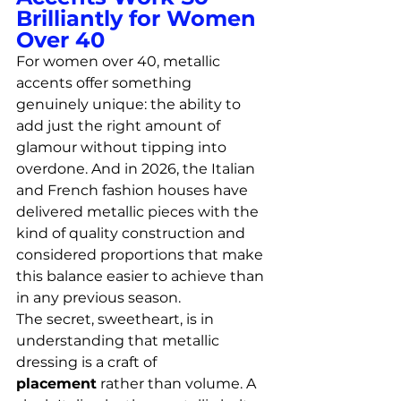
Brilliantly for Women 
Over 40
For women over 40, metallic 
accents offer something 
genuinely unique: the ability to 
add just the right amount of 
glamour without tipping into 
overdone. And in 2026, the Italian 
and French fashion houses have 
delivered metallic pieces with the 
kind of quality construction and 
considered proportions that make 
this balance easier to achieve than 
in any previous season.
The secret, sweetheart, is in 
understanding that metallic 
dressing is a craft of 
placement
 rather than volume. A 