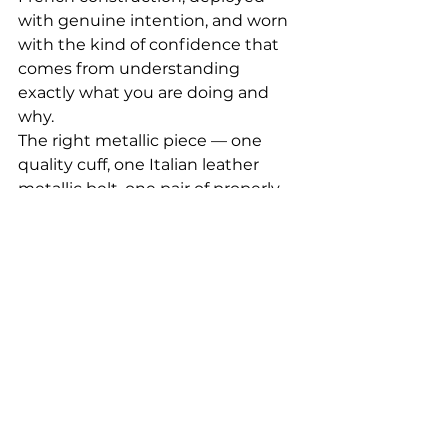
with genuine intention, and worn 
with the kind of confidence that 
comes from understanding 
exactly what you are doing and 
why.
The right metallic piece — one 
quality cuff, one Italian leather 
metallic belt, one pair of properly 
crafted metallic shoes — gives 
your wardrobe a luxurious, 
contemporary elevation that no 
amount of volume or excess can 
replicate. Women, dare to add 
quality metallic bags, jackets, and 
shoes. But keep it balanced, 
darling. Keep it quality. Keep it 
intentional.
Gentlemen, your subtle quality 