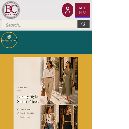
ME
NU