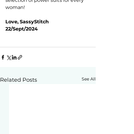
selection of power suits for every 
woman!
Love,
SassyStitch
22/Sept/2024
See All
Related Posts