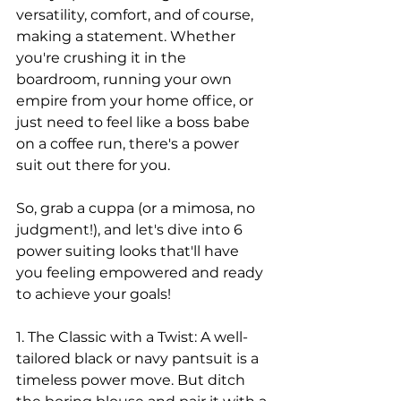
versatility, comfort, and of course, 
making a statement. Whether 
you're crushing it in the 
boardroom, running your own 
empire from your home office, or 
just need to feel like a boss babe 
on a coffee run, there's a power 
suit out there for you.
So, grab a cuppa (or a mimosa, no 
judgment!), and let's dive into 6 
power suiting looks that'll have 
you feeling empowered and ready 
to achieve your goals!
1. The Classic with a Twist: A well-
tailored black or navy pantsuit is a 
timeless power move. But ditch 