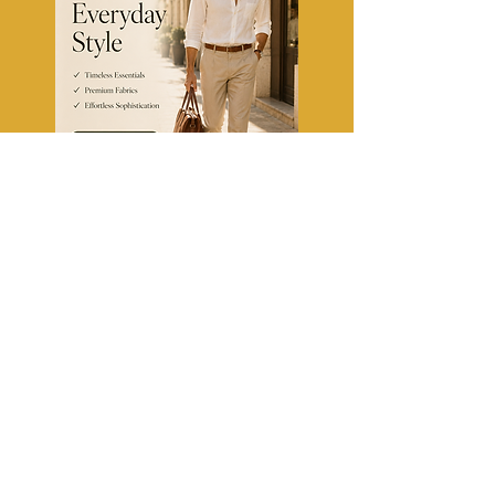
TheFashionClinic
Fashion Tips, Trends & Style
Guides for US & Canada