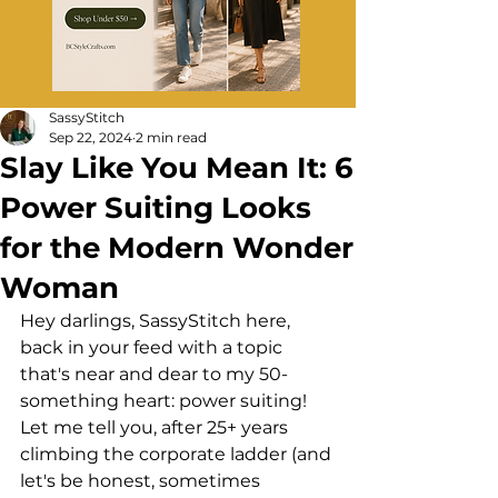
SassyStitch
Sep 22, 2024
2 min read
Slay Like You Mean It: 6
Power Suiting Looks
for the Modern Wonder
Woman
Hey darlings, SassyStitch here, 
back in your feed with a topic 
that's near and dear to my 50-
something heart: power suiting! 
Let me tell you, after 25+ years 
climbing the corporate ladder (and 
let's be honest, sometimes 