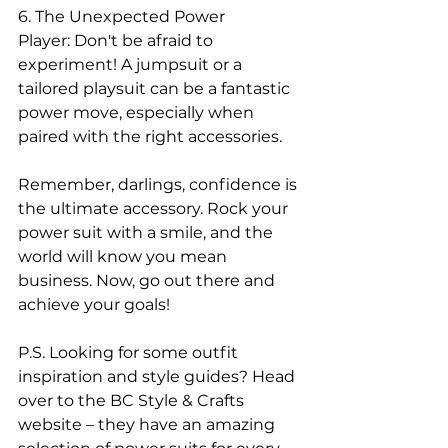
6. The Unexpected Power 
Player: Don't be afraid to 
experiment! A jumpsuit or a 
tailored playsuit can be a fantastic 
power move, especially when 
paired with the right accessories.
Remember, darlings, confidence is 
the ultimate accessory. Rock your 
power suit with a smile, and the 
world will know you mean 
business. Now, go out there and 
achieve your goals!
P.S. Looking for some outfit 
inspiration and style guides? Head 
over to the BC Style & Crafts 
website – they have an amazing 