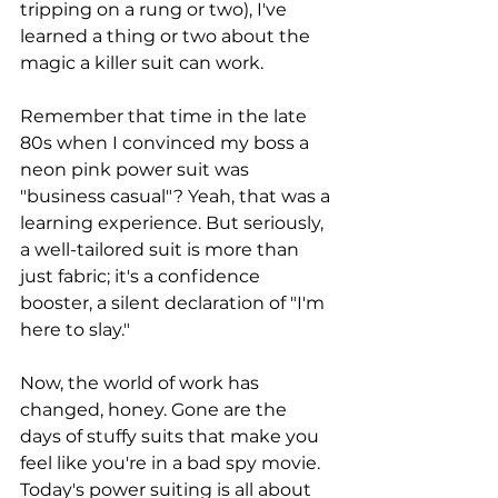
tripping on a rung or two), I've 
learned a thing or two about the 
magic a killer suit can work.
Remember that time in the late 
80s when I convinced my boss a 
neon pink power suit was 
"business casual"? Yeah, that was a 
learning experience. But seriously, 
a well-tailored suit is more than 
just fabric; it's a confidence 
booster, a silent declaration of "I'm 
here to slay."
Now, the world of work has 
changed, honey. Gone are the 
days of stuffy suits that make you 
feel like you're in a bad spy movie. 
Today's power suiting is all about 