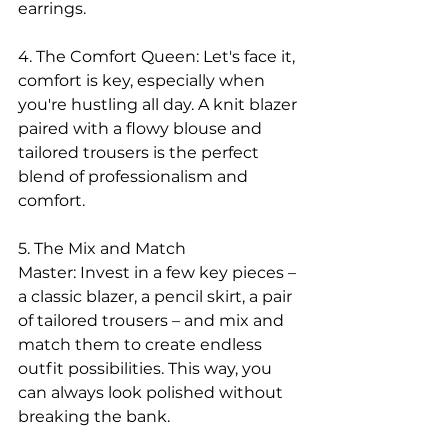
earrings.
4. The Comfort Queen: Let's face it, 
comfort is key, especially when 
you're hustling all day. A knit blazer 
paired with a flowy blouse and 
tailored trousers is the perfect 
blend of professionalism and 
comfort.
5. The Mix and Match 
Master: Invest in a few key pieces – 
a classic blazer, a pencil skirt, a pair 
of tailored trousers – and mix and 
match them to create endless 
outfit possibilities. This way, you 
can always look polished without 
breaking the bank.