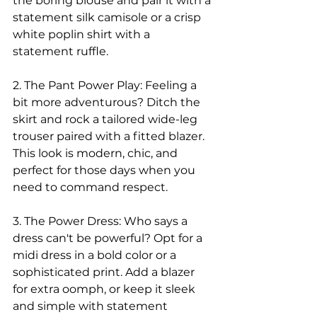
the boring blouse and pair it with a 
statement silk camisole or a crisp 
white poplin shirt with a 
statement ruffle.
2. The Pant Power Play: Feeling a 
bit more adventurous? Ditch the 
skirt and rock a tailored wide-leg 
trouser paired with a fitted blazer. 
This look is modern, chic, and 
perfect for those days when you 
need to command respect.
3. The Power Dress: Who says a 
dress can't be powerful? Opt for a 
midi dress in a bold color or a 
sophisticated print. Add a blazer 
for extra oomph, or keep it sleek 
and simple with statement 