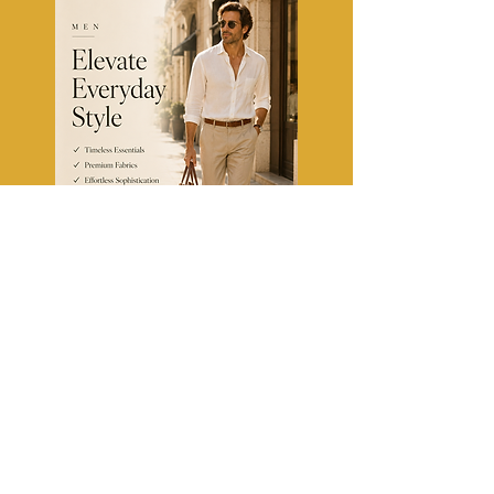
TheFashionClinic
Fashion Tips, Trends & Style
Guides for US & Canada