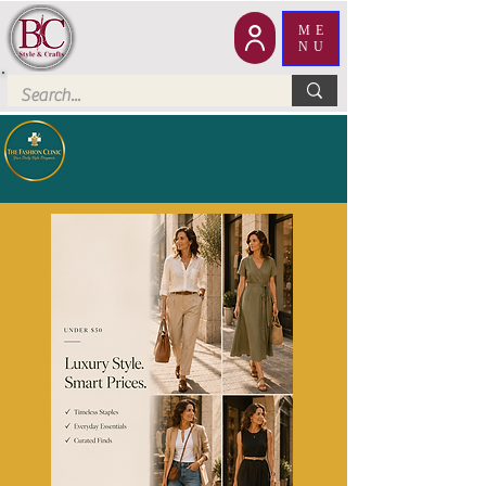
ME
NU