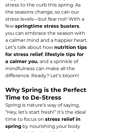
stress to the curb this spring. As 
the seasons change, so can our 
stress levels—but fear not! With a 
few 
springtime stress busters
, 
you can embrace the season with 
a calmer mind and a happier heart. 
Let’s talk about how 
nutrition tips 
for stress relief
, 
lifestyle tips for 
a calmer you
, and a sprinkle of 
mindfulness can make all the 
difference. Ready? Let’s bloom!
Why Spring is the Perfect 
Time to De-Stress
Spring is nature’s way of saying, 
“Hey, let’s start fresh!” It’s the ideal 
time to focus on 
stress relief in 
spring
 by nourishing your body 