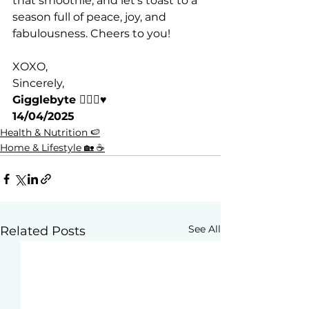
that smoothie, and let’s toast to a 
season full of peace, joy, and 
fabulousness. Cheers to you!
XOXO,
Sincerely,
Gigglebyte 🧘🏽‍♀️♥️
14/04/2025
Health & Nutrition 🍉
Home & Lifestyle 🏡 ☕
See All
Related Posts