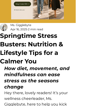
Ms. Gigglebyte
Apr 16, 2025
2 min read
Springtime Stress
Busters: Nutrition &
Lifestyle Tips for a
Calmer You
How diet, movement, and 
mindfulness can ease 
stress as the seasons 
change
Hey there, lovely readers! It’s your 
wellness cheerleader, Ms. 
Gigglebyte, here to help you kick 