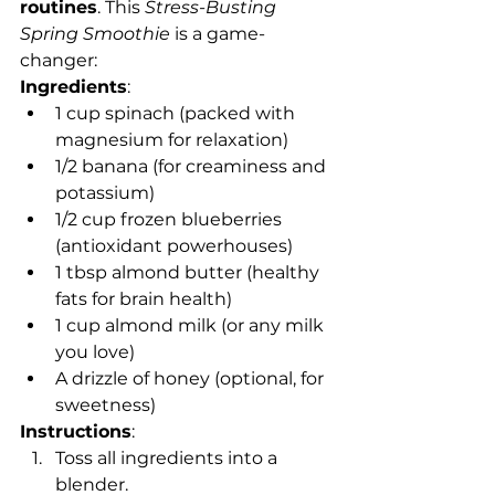
routines
. This 
Stress-Busting 
Spring Smoothie
 is a game-
changer:
Ingredients
:
1 cup spinach (packed with 
magnesium for relaxation)
1/2 banana (for creaminess and 
potassium)
1/2 cup frozen blueberries 
(antioxidant powerhouses)
1 tbsp almond butter (healthy 
fats for brain health)
1 cup almond milk (or any milk 
you love)
A drizzle of honey (optional, for 
sweetness)
Instructions
:
Toss all ingredients into a 
blender.