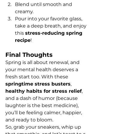
Blend until smooth and 
creamy.
Pour into your favorite glass, 
take a deep breath, and enjoy 
this 
stress-reducing spring 
recipe
!
Final Thoughts
Spring is all about renewal, and 
your mental health deserves a 
fresh start too. With these 
springtime stress busters
, 
healthy habits for stress relief
, 
and a dash of humor (because 
laughter is the best medicine), 
you’ll be feeling calmer, happier, 
and ready to bloom.
So, grab your sneakers, whip up 