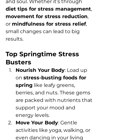
and soul. Whether it’s through 
diet tips for stress management
, 
movement for stress reduction
, 
or 
mindfulness for stress relief
, 
small changes can lead to big 
results.
Top Springtime Stress 
Busters
Nourish Your Body
: Load up 
on 
stress-busting foods for 
spring
 like leafy greens, 
berries, and nuts. These gems 
are packed with nutrients that 
support your mood and 
energy levels.
Move Your Body
: Gentle 
activities like yoga, walking, or 
even dancing in your living 