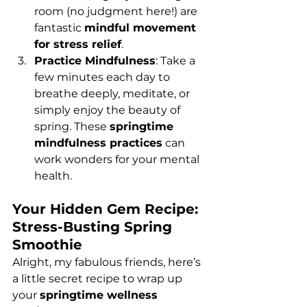
room (no judgment here!) are 
fantastic 
mindful movement 
for stress relief
.
Practice Mindfulness
: Take a 
few minutes each day to 
breathe deeply, meditate, or 
simply enjoy the beauty of 
spring. These 
springtime 
mindfulness practices
 can 
work wonders for your mental 
health.
Your Hidden Gem Recipe: 
Stress-Busting Spring 
Smoothie
Alright, my fabulous friends, here’s 
a little secret recipe to wrap up 
your 
springtime wellness 