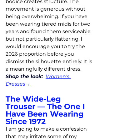
bodice creates structure. The 
movement is generous without 
being overwhelming. If you have 
been wearing tiered midis for two 
years and found them serviceable 
but not particularly flattering, I 
would encourage you to try the 
2026 proportion before you 
dismiss the silhouette entirely. It is 
a meaningfully different dress.
Shop the look: 
Women's 
Dresses
→
The Wide-Leg 
Trouser — The One I 
Have Been Wearing 
Since 1972
I am going to make a confession 
that may irritate some of my 