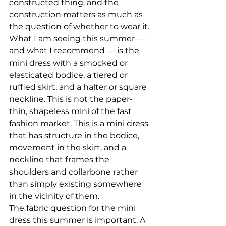
constructed thing, and the 
construction matters as much as 
the question of whether to wear it.
What I am seeing this summer — 
and what I recommend — is the 
mini dress with a smocked or 
elasticated bodice, a tiered or 
ruffled skirt, and a halter or square 
neckline. This is not the paper-
thin, shapeless mini of the fast 
fashion market. This is a mini dress 
that has structure in the bodice, 
movement in the skirt, and a 
neckline that frames the 
shoulders and collarbone rather 
than simply existing somewhere 
in the vicinity of them.
The fabric question for the mini 
dress this summer is important. A 