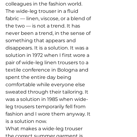
colleagues in the fashion world.
The wide-leg trouser in a fluid 
fabric — linen, viscose, or a blend of 
the two — is not a trend. It has 
never been a trend, in the sense of 
something that appears and 
disappears. It is a solution. It was a 
solution in 1972 when I first wore a 
pair of wide-leg linen trousers to a 
textile conference in Bologna and 
spent the entire day being 
comfortable while everyone else 
sweated through their tailoring. It 
was a solution in 1985 when wide-
leg trousers temporarily fell from 
fashion and I wore them anyway. It 
is a solution now.
What makes a wide-leg trouser 
the correct summer garment is 