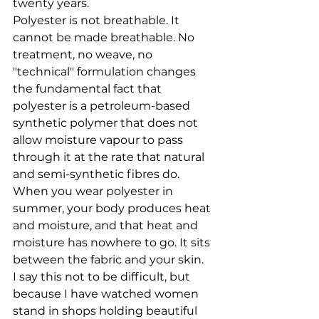
twenty years.
Polyester is not breathable. It 
cannot be made breathable. No 
treatment, no weave, no 
"technical" formulation changes 
the fundamental fact that 
polyester is a petroleum-based 
synthetic polymer that does not 
allow moisture vapour to pass 
through it at the rate that natural 
and semi-synthetic fibres do. 
When you wear polyester in 
summer, your body produces heat 
and moisture, and that heat and 
moisture has nowhere to go. It sits 
between the fabric and your skin.
I say this not to be difficult, but 
because I have watched women 
stand in shops holding beautiful 