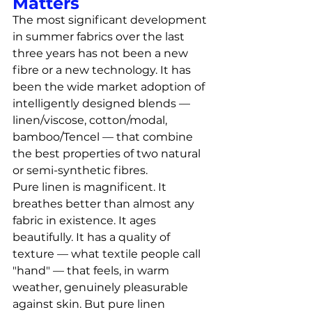
Matters
The most significant development 
in summer fabrics over the last 
three years has not been a new 
fibre or a new technology. It has 
been the wide market adoption of 
intelligently designed blends — 
linen/viscose, cotton/modal, 
bamboo/Tencel — that combine 
the best properties of two natural 
or semi-synthetic fibres.
Pure linen is magnificent. It 
breathes better than almost any 
fabric in existence. It ages 
beautifully. It has a quality of 
texture — what textile people call 
"hand" — that feels, in warm 
weather, genuinely pleasurable 
against skin. But pure linen 