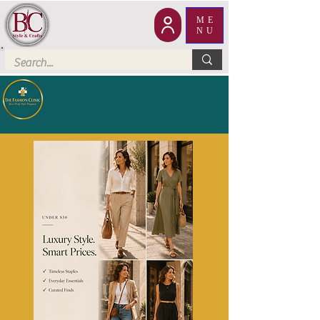
ME
NU