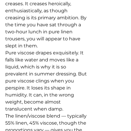
creases. It creases heroically, 
enthusiastically, as though 
creasing is its primary ambition. By 
the time you have sat through a 
two-hour lunch in pure linen 
trousers, you will appear to have 
slept in them.
Pure viscose drapes exquisitely. It 
falls like water and moves like a 
liquid, which is why it is so 
prevalent in summer dressing. But 
pure viscose clings when you 
perspire. It loses its shape in 
humidity. It can, in the wrong 
weight, become almost 
translucent when damp.
The linen/viscose blend — typically 
55% linen, 45% viscose, though the 
proportions vary — gives you the 