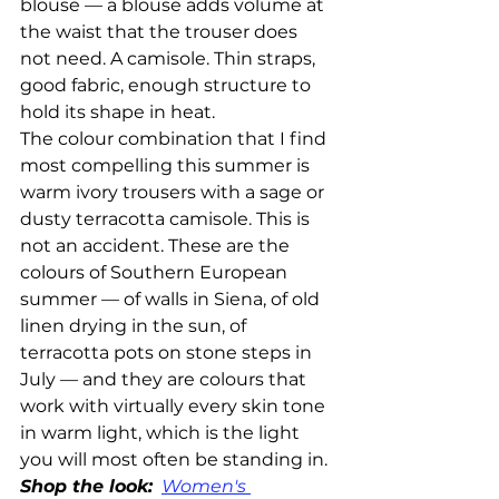
blouse — a blouse adds volume at 
the waist that the trouser does 
not need. A camisole. Thin straps, 
good fabric, enough structure to 
hold its shape in heat.
The colour combination that I find 
most compelling this summer is 
warm ivory trousers with a sage or 
dusty terracotta camisole. This is 
not an accident. These are the 
colours of Southern European 
summer — of walls in Siena, of old 
linen drying in the sun, of 
terracotta pots on stone steps in 
July — and they are colours that 
work with virtually every skin tone 
in warm light, which is the light 
you will most often be standing in.
Shop the look:
Women's 