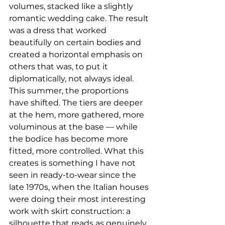
volumes, stacked like a slightly 
romantic wedding cake. The result 
was a dress that worked 
beautifully on certain bodies and 
created a horizontal emphasis on 
others that was, to put it 
diplomatically, not always ideal.
This summer, the proportions 
have shifted. The tiers are deeper 
at the hem, more gathered, more 
voluminous at the base — while 
the bodice has become more 
fitted, more controlled. What this 
creates is something I have not 
seen in ready-to-wear since the 
late 1970s, when the Italian houses 
were doing their most interesting 
work with skirt construction: a 
silhouette that reads as genuinely 