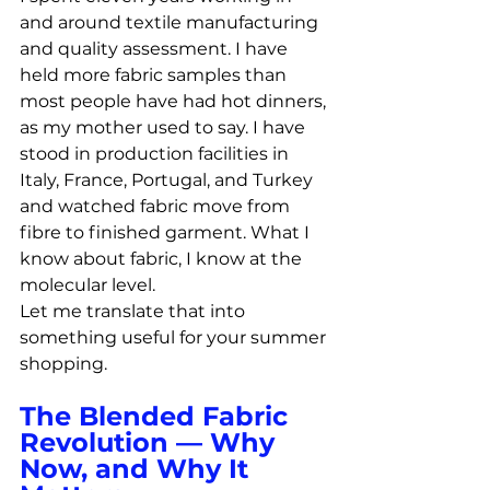
and around textile manufacturing 
and quality assessment. I have 
held more fabric samples than 
most people have had hot dinners, 
as my mother used to say. I have 
stood in production facilities in 
Italy, France, Portugal, and Turkey 
and watched fabric move from 
fibre to finished garment. What I 
know about fabric, I know at the 
molecular level.
Let me translate that into 
something useful for your summer 
shopping.
The Blended Fabric 
Revolution — Why 
Now, and Why It 