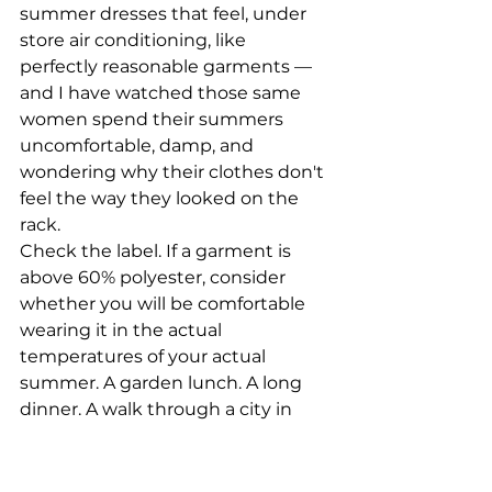
summer dresses that feel, under 
store air conditioning, like 
perfectly reasonable garments — 
and I have watched those same 
women spend their summers 
uncomfortable, damp, and 
wondering why their clothes don't 
feel the way they looked on the 
rack.
Check the label. If a garment is 
above 60% polyester, consider 
whether you will be comfortable 
wearing it in the actual 
temperatures of your actual 
summer. A garden lunch. A long 
dinner. A walk through a city in 
July. This is the test.
The exception: a structured 
polyester-blend blazer or jacket, 