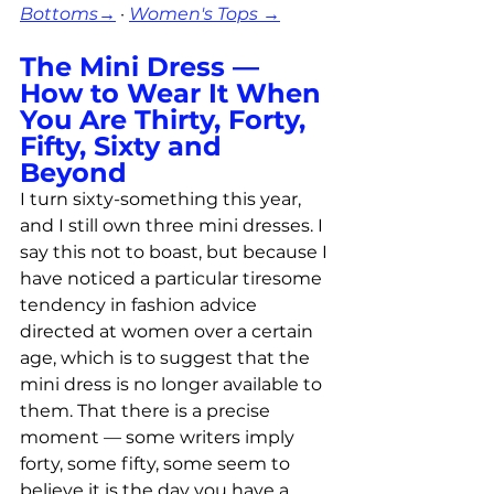
Bottoms→
 · 
Women's Tops →
The Mini Dress — 
How to Wear It When 
You Are Thirty, Forty, 
Fifty, Sixty and 
Beyond
I turn sixty-something this year, 
and I still own three mini dresses. I 
say this not to boast, but because I 
have noticed a particular tiresome 
tendency in fashion advice 
directed at women over a certain 
age, which is to suggest that the 
mini dress is no longer available to 
them. That there is a precise 
moment — some writers imply 
forty, some fifty, some seem to 
believe it is the day you have a 