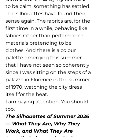
to be calm, something has settled. 
The silhouettes have found their 
sense again. The fabrics are, for the 
first time in a while, behaving like 
fabrics rather than performance 
materials pretending to be 
clothes. And there is a colour 
palette emerging this summer 
that I have not seen so coherently 
since I was sitting on the steps of a 
palazzo in Florence in the summer 
of 1970, watching the city dress 
itself for the heat.
I am paying attention. You should 
too.
The Silhouettes of Summer 2026 
— What They Are, Why They 
Work, and What They Are 