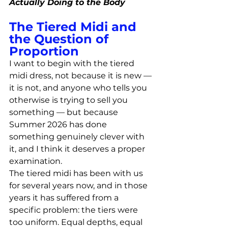
Actually Doing to the Body
The Tiered Midi and 
the Question of 
Proportion
I want to begin with the tiered 
midi dress, not because it is new — 
it is not, and anyone who tells you 
otherwise is trying to sell you 
something — but because 
Summer 2026 has done 
something genuinely clever with 
it, and I think it deserves a proper 
examination.
The tiered midi has been with us 
for several years now, and in those 
years it has suffered from a 
specific problem: the tiers were 
too uniform. Equal depths, equal 