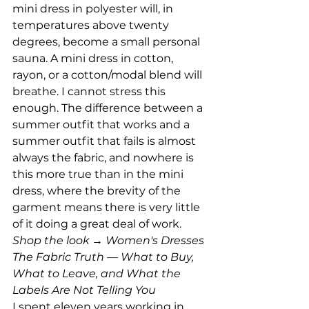
mini dress in polyester will, in 
temperatures above twenty 
degrees, become a small personal 
sauna. A mini dress in cotton, 
rayon, or a cotton/modal blend will 
breathe. I cannot stress this 
enough. The difference between a 
summer outfit that works and a 
summer outfit that fails is almost 
always the fabric, and nowhere is 
this more true than in the mini 
dress, where the brevity of the 
garment means there is very little 
of it doing a great deal of work.
Shop the look → Women's Dresses
The Fabric Truth — What to Buy, 
What to Leave, and What the 
Labels Are Not Telling You
I spent eleven years working in 