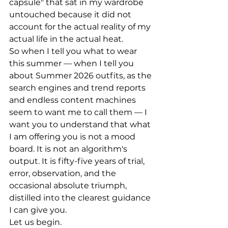
capsule" that sat in my wardrobe 
untouched because it did not 
account for the actual reality of my 
actual life in the actual heat.
So when I tell you what to wear 
this summer — when I tell you 
about Summer 2026 outfits, as the 
search engines and trend reports 
and endless content machines 
seem to want me to call them — I 
want you to understand that what 
I am offering you is not a mood 
board. It is not an algorithm's 
output. It is fifty-five years of trial, 
error, observation, and the 
occasional absolute triumph, 
distilled into the clearest guidance 
I can give you.
Let us begin.