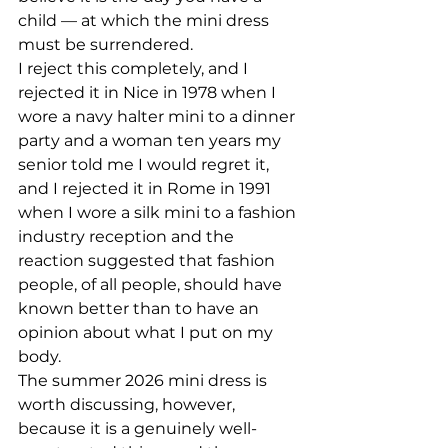
child — at which the mini dress 
must be surrendered.
I reject this completely, and I 
rejected it in Nice in 1978 when I 
wore a navy halter mini to a dinner 
party and a woman ten years my 
senior told me I would regret it, 
and I rejected it in Rome in 1991 
when I wore a silk mini to a fashion 
industry reception and the 
reaction suggested that fashion 
people, of all people, should have 
known better than to have an 
opinion about what I put on my 
body.
The summer 2026 mini dress is 
worth discussing, however, 
because it is a genuinely well-