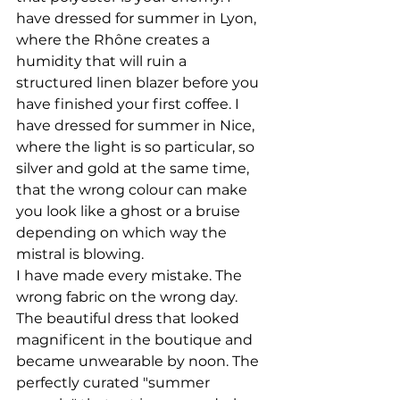
have dressed for summer in Lyon, 
where the Rhône creates a 
humidity that will ruin a 
structured linen blazer before you 
have finished your first coffee. I 
have dressed for summer in Nice, 
where the light is so particular, so 
silver and gold at the same time, 
that the wrong colour can make 
you look like a ghost or a bruise 
depending on which way the 
mistral is blowing.
I have made every mistake. The 
wrong fabric on the wrong day. 
The beautiful dress that looked 
magnificent in the boutique and 
became unwearable by noon. The 
perfectly curated "summer 