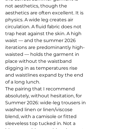
not aesthetics, though the 
aesthetics are often excellent. It is 
physics. A wide leg creates air 
circulation. A fluid fabric does not 
trap heat against the skin. A high 
waist — and the summer 2026 
iterations are predominantly high-
waisted — holds the garment in 
place without the waistband 
digging in as temperatures rise 
and waistlines expand by the end 
of a long lunch.
The pairing that I recommend 
absolutely, without hesitation, for 
Summer 2026: wide-leg trousers in 
washed linen or linen/viscose 
blend, with a camisole or fitted 
sleeveless top tucked in. Not a 