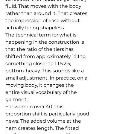
fluid. That moves with the body 
rather than around it. That creates 
the impression of ease without 
actually being shapeless.
The technical term for what is 
happening in the construction is 
that the ratio of the tiers has 
shifted from approximately 1:1:1 to 
something closer to 1:1.5:2.5, 
bottom-heavy. This sounds like a 
small adjustment. In practice, on a 
moving body, it changes the 
entire visual vocabulary of the 
garment.
For women over 40, this 
proportion shift is particularly good 
news. The added volume at the 
hem creates length. The fitted 