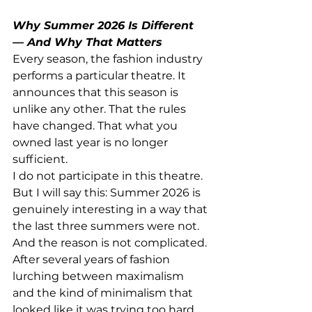
Why Summer 2026 Is Different 
— And Why That Matters
Every season, the fashion industry 
performs a particular theatre. It 
announces that this season is 
unlike any other. That the rules 
have changed. That what you 
owned last year is no longer 
sufficient.
I do not participate in this theatre.
But I will say this: Summer 2026 is 
genuinely interesting in a way that 
the last three summers were not. 
And the reason is not complicated. 
After several years of fashion 
lurching between maximalism 
and the kind of minimalism that 
looked like it was trying too hard 