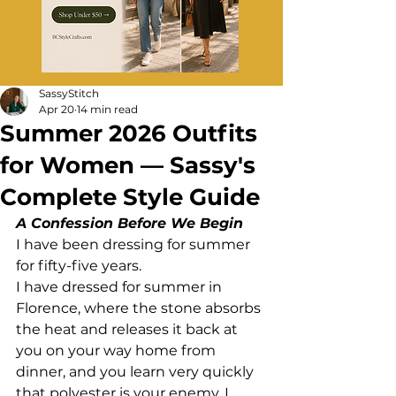
SassyStitch
Apr 20
14 min read
Summer 2026 Outfits
for Women — Sassy's
Complete Style Guide
A Confession Before We Begin
I have been dressing for summer 
for fifty-five years.
I have dressed for summer in 
Florence, where the stone absorbs 
the heat and releases it back at 
you on your way home from 
dinner, and you learn very quickly 
that polyester is your enemy. I 