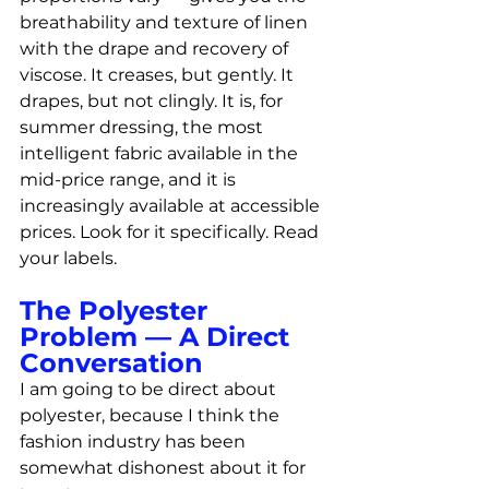
breathability and texture of linen 
with the drape and recovery of 
viscose. It creases, but gently. It 
drapes, but not clingly. It is, for 
summer dressing, the most 
intelligent fabric available in the 
mid-price range, and it is 
increasingly available at accessible 
prices. Look for it specifically. Read 
your labels.
The Polyester 
Problem — A Direct 
Conversation
I am going to be direct about 
polyester, because I think the 
fashion industry has been 
somewhat dishonest about it for 