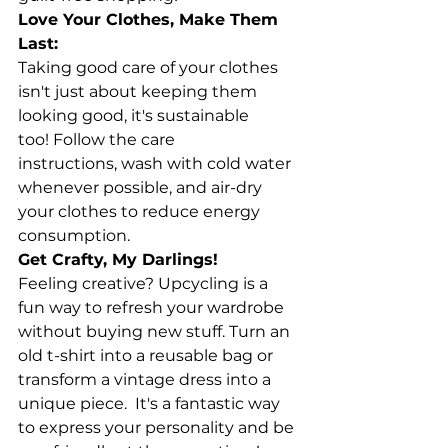
Love Your Clothes, Make Them 
Last:
Taking good care of your clothes 
isn't just about keeping them 
looking good, it's sustainable 
too! Follow the care 
instructions, wash with cold water 
whenever possible, and air-dry 
your clothes to reduce energy 
consumption.
Get Crafty, My Darlings!
Feeling creative? Upcycling is a 
fun way to refresh your wardrobe 
without buying new stuff. Turn an 
old t-shirt into a reusable bag or 
transform a vintage dress into a 
unique piece.  It's a fantastic way 
to express your personality and be 