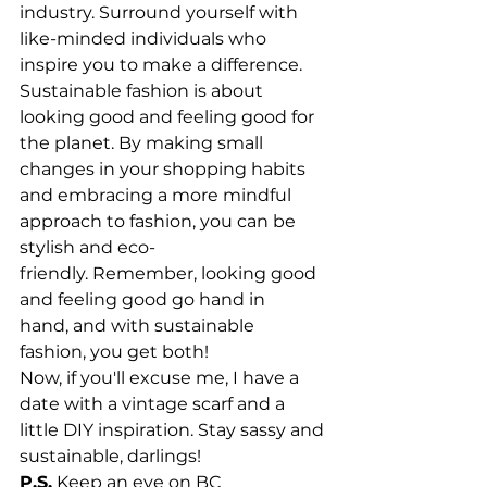
industry. Surround yourself with 
like-minded individuals who 
inspire you to make a difference.
Sustainable fashion is about 
looking good and feeling good for 
the planet. By making small 
changes in your shopping habits 
and embracing a more mindful 
approach to fashion, you can be 
stylish and eco-
friendly. Remember, looking good 
and feeling good go hand in 
hand, and with sustainable 
fashion, you get both!
Now, if you'll excuse me, I have a 
date with a vintage scarf and a 
little DIY inspiration. Stay sassy and 
sustainable, darlings!
P.S.
 Keep an eye on BC 