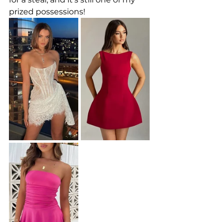
prized possessions!