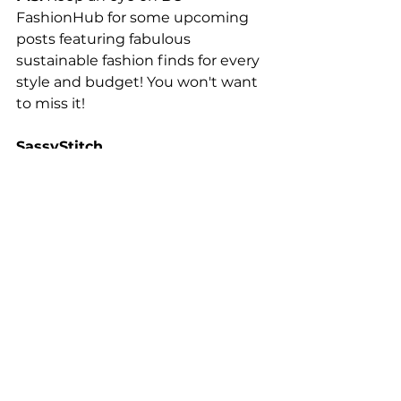
FashionHub for some upcoming 
posts featuring fabulous 
sustainable fashion finds for every 
style and budget! You won't want 
to miss it!
SassyStitch
18/July/2024
Fashion Trends 👗
See All
Related Posts