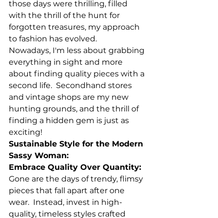
those days were thrilling, filled 
with the thrill of the hunt for 
forgotten treasures, my approach 
to fashion has evolved.
Nowadays, I'm less about grabbing 
everything in sight and more 
about finding quality pieces with a 
second life.  Secondhand stores 
and vintage shops are my new 
hunting grounds, and the thrill of 
finding a hidden gem is just as 
exciting!
Sustainable Style for the Modern 
Sassy Woman:
Embrace Quality Over Quantity:
Gone are the days of trendy, flimsy 
pieces that fall apart after one 
wear.  Instead, invest in high-
quality, timeless styles crafted 