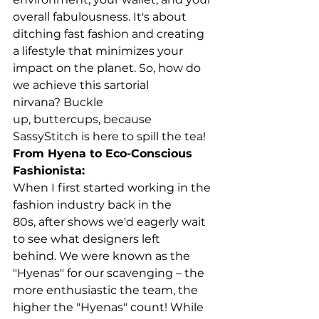
overall fabulousness. It's about 
ditching fast fashion and creating 
a lifestyle that minimizes your 
impact on the planet. So, how do 
we achieve this sartorial 
nirvana? Buckle 
up, buttercups, because 
SassyStitch is here to spill the tea!
From Hyena to Eco-Conscious 
Fashionista:
When I first started working in the 
fashion industry back in the 
80s, after shows we'd eagerly wait 
to see what designers left 
behind. We were known as the 
"Hyenas" for our scavenging – the 
more enthusiastic the team, the 
higher the "Hyenas" count! While 