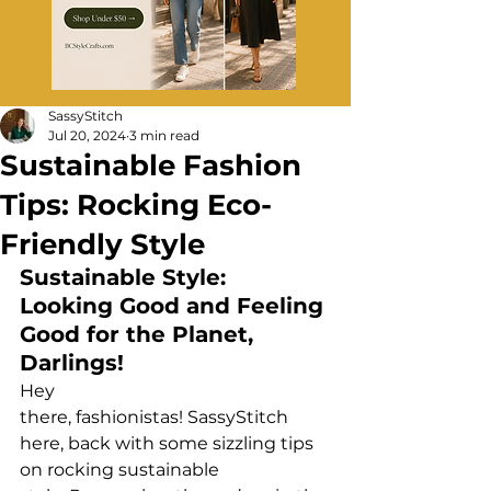
SassyStitch
Jul 20, 2024
3 min read
Sustainable Fashion
Tips: Rocking Eco-
Friendly Style
Sustainable Style: 
Looking Good and Feeling 
Good for the Planet, 
Darlings!
Hey 
there, fashionistas! SassyStitch 
here, back with some sizzling tips 
on rocking sustainable 