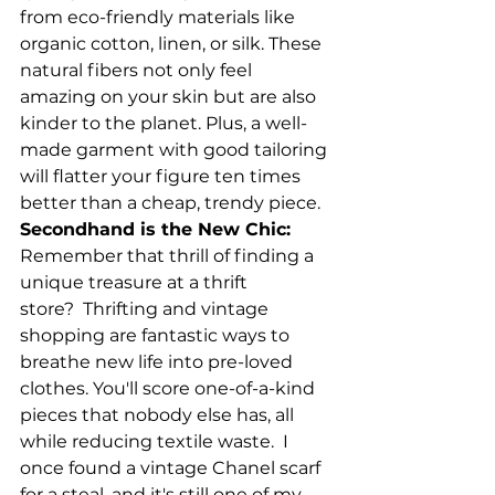
from eco-friendly materials like 
organic cotton, linen, or silk. These 
natural fibers not only feel 
amazing on your skin but are also 
kinder to the planet. Plus, a well-
made garment with good tailoring 
will flatter your figure ten times 
better than a cheap, trendy piece.
Secondhand is the New Chic:
Remember that thrill of finding a 
unique treasure at a thrift 
store?  Thrifting and vintage 
shopping are fantastic ways to 
breathe new life into pre-loved 
clothes. You'll score one-of-a-kind 
pieces that nobody else has, all 
while reducing textile waste.  I 
once found a vintage Chanel scarf 
for a steal, and it's still one of my 