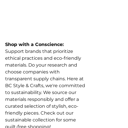
Shop with a Conscience:
Support brands that prioritize 
ethical practices and eco-friendly 
materials. Do your research and 
choose companies with 
transparent supply chains. Here at 
BC Style & Crafts, we're committed 
to sustainability. We source our 
materials responsibly and offer a 
curated selection of stylish, eco-
friendly pieces. Check out our 
sustainable collection for some 
guilt-free shopping!