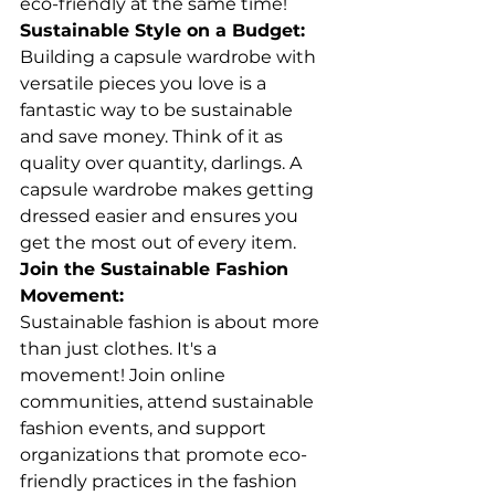
eco-friendly at the same time!
Sustainable Style on a Budget:
Building a capsule wardrobe with 
versatile pieces you love is a 
fantastic way to be sustainable 
and save money. Think of it as 
quality over quantity, darlings. A 
capsule wardrobe makes getting 
dressed easier and ensures you 
get the most out of every item.
Join the Sustainable Fashion 
Movement:
Sustainable fashion is about more 
than just clothes. It's a 
movement! Join online 
communities, attend sustainable 
fashion events, and support 
organizations that promote eco-
friendly practices in the fashion 