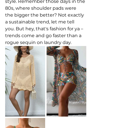
style. Remember those days in the 
80s, where shoulder pads were 
the bigger the better? Not exactly 
a sustainable trend, let me tell 
you. But hey, that's fashion for ya – 
trends come and go faster than a 
rogue sequin on laundry day.