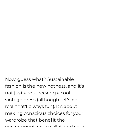
Now, guess what? Sustainable 
fashion is the new hotness, and it's 
not just about rocking a cool 
vintage dress (although, let's be 
real, that't always fun). It's about 
making conscious choices for your 
wardrobe that benefit the 
environment, your wallet, and your 