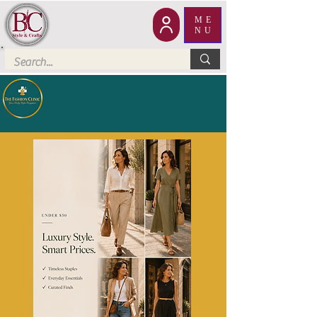
ME
NU