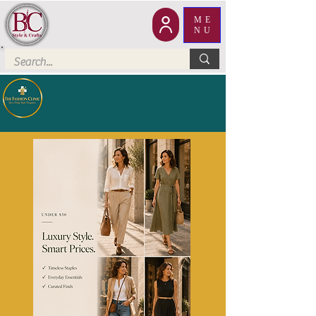
ME
NU