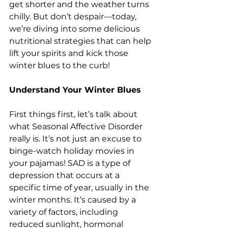
get shorter and the weather turns 
chilly. But don’t despair—today, 
we’re diving into some delicious 
nutritional strategies that can help 
lift your spirits and kick those 
winter blues to the curb!
Understand Your Winter Blues
First things first, let’s talk about 
what Seasonal Affective Disorder 
really is. It’s not just an excuse to 
binge-watch holiday movies in 
your pajamas! SAD is a type of 
depression that occurs at a 
specific time of year, usually in the 
winter months. It’s caused by a 
variety of factors, including 
reduced sunlight, hormonal 