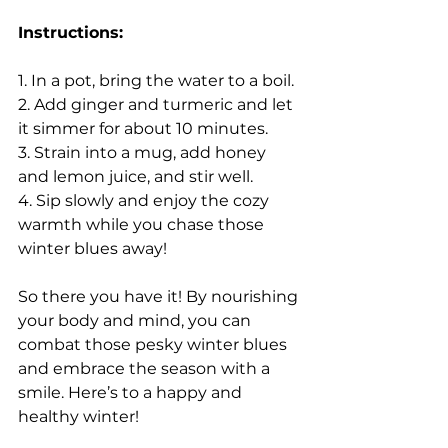
Instructions:
1. In a pot, bring the water to a boil.
2. Add ginger and turmeric and let 
it simmer for about 10 minutes.
3. Strain into a mug, add honey 
and lemon juice, and stir well.
4. Sip slowly and enjoy the cozy 
warmth while you chase those 
winter blues away!
So there you have it! By nourishing 
your body and mind, you can 
combat those pesky winter blues 
and embrace the season with a 
smile. Here’s to a happy and 
healthy winter!