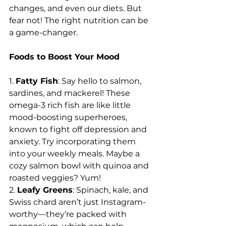
changes, and even our diets. But 
fear not! The right nutrition can be 
a game-changer.
Foods to Boost Your Mood
1. 
Fatty Fish
: Say hello to salmon, 
sardines, and mackerel! These 
omega-3 rich fish are like little 
mood-boosting superheroes, 
known to fight off depression and 
anxiety. Try incorporating them 
into your weekly meals. Maybe a 
cozy salmon bowl with quinoa and 
roasted veggies? Yum!
2. 
Leafy Greens
: Spinach, kale, and 
Swiss chard aren’t just Instagram-
worthy—they’re packed with 