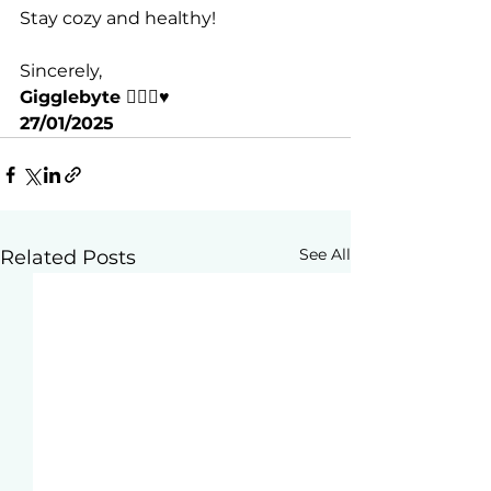
Stay cozy and healthy!
Sincerely,
Gigglebyte 🧘🏽‍♀️♥️
27/01/2025
See All
Related Posts