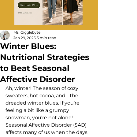
Ms. Gigglebyte
Jan 29, 2025
3 min read
Winter Blues:
Nutritional Strategies
to Beat Seasonal
Affective Disorder
Ah, winter! The season of cozy 
sweaters, hot cocoa, and… the 
dreaded winter blues. If you’re 
feeling a bit like a grumpy 
snowman, you’re not alone! 
Seasonal Affective Disorder (SAD) 
affects many of us when the days 