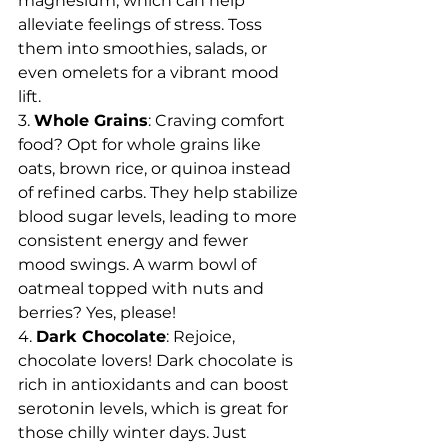
magnesium, which can help 
alleviate feelings of stress. Toss 
them into smoothies, salads, or 
even omelets for a vibrant mood 
lift.
3. 
Whole Grains
: Craving comfort 
food? Opt for whole grains like 
oats, brown rice, or quinoa instead 
of refined carbs. They help stabilize 
blood sugar levels, leading to more 
consistent energy and fewer 
mood swings. A warm bowl of 
oatmeal topped with nuts and 
berries? Yes, please!
4. 
Dark Chocolate
: Rejoice, 
chocolate lovers! Dark chocolate is 
rich in antioxidants and can boost 
serotonin levels, which is great for 
those chilly winter days. Just 