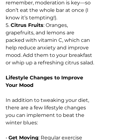
remember, moderation is key—so 
don’t eat the whole bar at once (I 
know it’s tempting!).
5. 
Citrus Fruits
: Oranges, 
grapefruits, and lemons are 
packed with vitamin C, which can 
help reduce anxiety and improve 
mood. Add them to your breakfast 
or whip up a refreshing citrus salad.
Lifestyle Changes to Improve 
Your Mood
In addition to tweaking your diet, 
there are a few lifestyle changes 
you can implement to beat the 
winter blues:
• 
Get Moving
: Regular exercise 