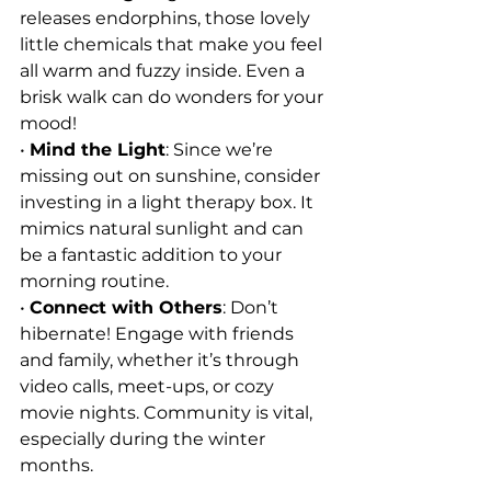
releases endorphins, those lovely 
little chemicals that make you feel 
all warm and fuzzy inside. Even a 
brisk walk can do wonders for your 
mood!
• 
Mind the Light
: Since we’re 
missing out on sunshine, consider 
investing in a light therapy box. It 
mimics natural sunlight and can 
be a fantastic addition to your 
morning routine.
• 
Connect with Others
: Don’t 
hibernate! Engage with friends 
and family, whether it’s through 
video calls, meet-ups, or cozy 
movie nights. Community is vital, 
especially during the winter 
months.