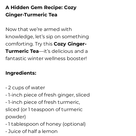
A Hidden Gem Recipe: Cozy 
Ginger-Turmeric Tea
Now that we’re armed with 
knowledge, let’s sip on something 
comforting. Try this 
Cozy Ginger-
Turmeric Tea
—it’s delicious and a 
fantastic winter wellness booster!
Ingredients:
• 2 cups of water
• 1-inch piece of fresh ginger, sliced
• 1-inch piece of fresh turmeric, 
sliced (or 1 teaspoon of turmeric 
powder)
• 1 tablespoon of honey (optional)
• Juice of half a lemon