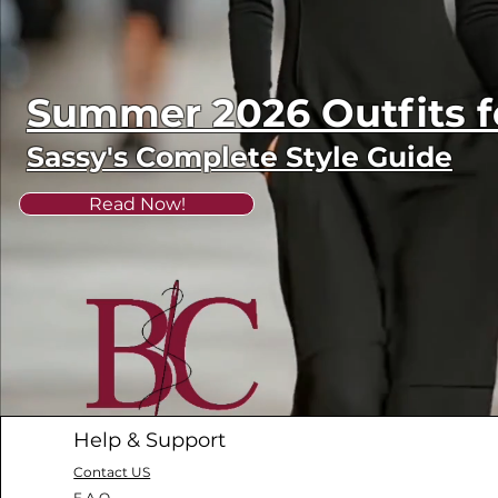
Summer 2026 Outfits
Sassy's Complete Style Guide
Read Now!
Help & Support
Contact US
F.A.Q.