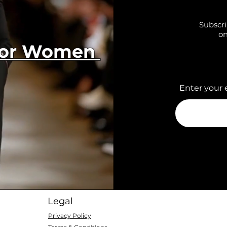
Subscri
on
 for Women
Enter your 
Legal
Privacy Policy