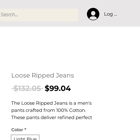
Log In
Loose Ripped Jeans
Regular
Sale
 $132.05 
$99.04
Price
Price
The Loose Ripped Jeans is a men's
pants crafted from 100% Cotton.
These pants deliver refined perfect
for casual everyday wear with a
Color
*
comfortable, laid-back aesthetic. A
versatile pair of men's pants for
Light Blue