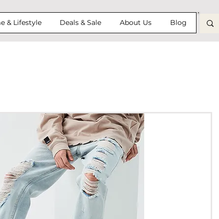
 & Lifestyle
Deals & Sale
About Us
Blog