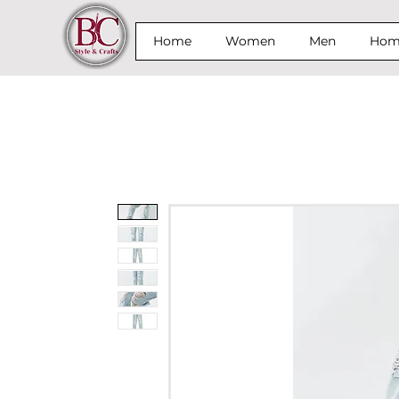
Home
Women
Men
Home