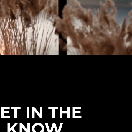
ET IN THE
KNOW