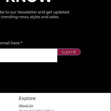
be to our newsletter and get updated
 trending news, styles and sales.
email here
Submit
Explore
About Us