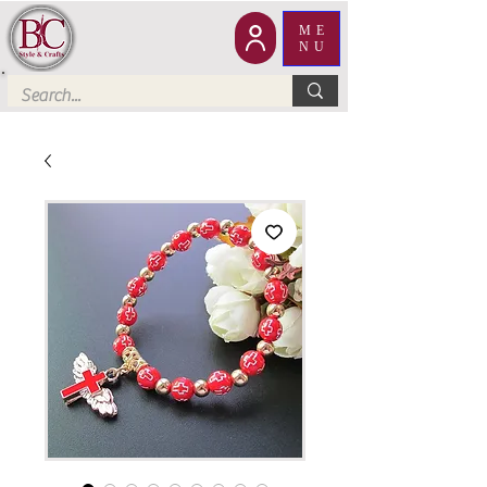
ME
NU