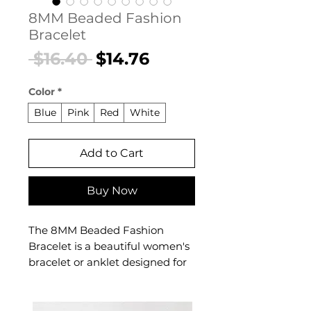
8MM Beaded Fashion
Bracelet
Regular
Sale
 $16.40 
$14.76
Price
Price
Color
*
Blue
Pink
Red
White
Add to Cart
Buy Now
The 8MM Beaded Fashion
Bracelet is a beautiful women's
bracelet or anklet designed for
confident, everyday styling. This
women's bracelet or anklet
makes a thoughtful gift — a