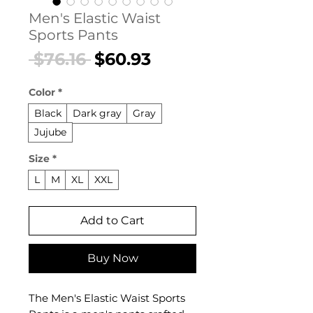
Men's Elastic Waist
Sports Pants
Regular
Sale
 $76.16 
$60.93
Price
Price
Color
*
Black
Dark gray
Gray
Jujube
Size
*
L
M
XL
XXL
Add to Cart
Buy Now
The Men's Elastic Waist Sports