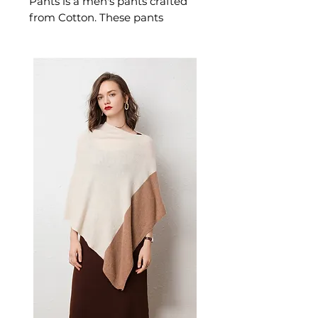
Pants is a men's pants crafted
from Cotton. These pants
deliver refined built with a
comfortable loose fit,
drawstring closure, and ribbed
elastic cuffs, these pants feature
two front pockets plus side
pockets with velcro closure for
secure storage. A versatile pair
of men's pants for sports.
✨ Key Features
Built-in drawstring closure
for adjustable fit
Loose fit silhouette with
ribbed elastic bottoms
Two front pockets and side
pockets with velcro closure
Solid color design for versatile
styling
📋 Specifications