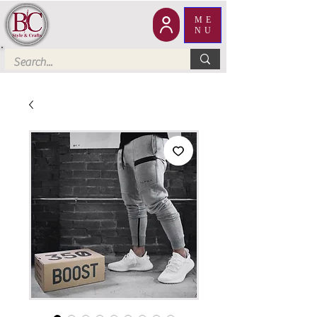
ME
NU