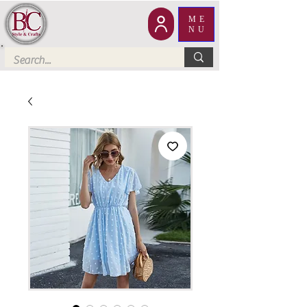
ME
NU