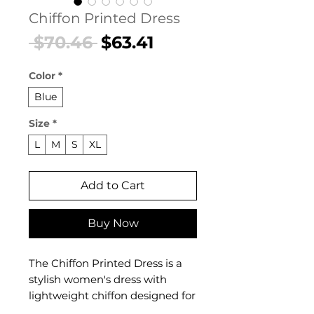
Chiffon Printed Dress
Regular
Sale
 $70.46 
$63.41
Price
Price
Color
*
Blue
Size
*
L
M
S
XL
Add to Cart
Buy Now
The Chiffon Printed Dress is a
stylish women's dress with
lightweight chiffon designed for
confident, feminine dressing.