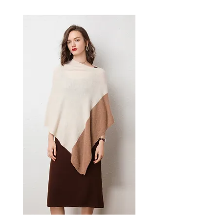
This women's dress delivers
effortless style — a versatile
women's piece for casual,
smart-casual, and occasion
dressing.
📏 Size Measurements
S, M, L, XL
✨ Key Features
Luxurious chiffon fabric for
comfort and sophistication
Vibrant eye-catching printed
pattern with superior dyeing
process
Chic midi length with
versatile styling potential
Slim fit in a single-piece
design
📋 Specifications
Material: Chiffon