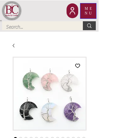
ME
NU