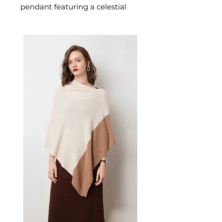
pendant featuring a celestial
moon motif designed for
confident, everyday styling. This
women's necklace or pendant
makes a thoughtful gift — a
versatile women's accessory for
everyday wear, gifting, and
those who love meaningful,
beautiful jewellery.
✨ Key Features
Tree of life design with moon
accent
Unisex style suitable for all
occasions
Perfect for gifting at
weddings, birthdays,
housewarmings, and
corporate events
Custom processing available