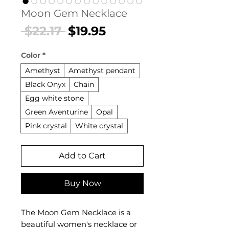
Moon Gem Necklace
Regular
Sale
 $22.17 
$19.95
Price
Price
Color
*
Amethyst
Amethyst pendant
Black Onyx
Chain
Egg white stone
Green Aventurine
Opal
Pink crystal
White crystal
Add to Cart
Buy Now
The Moon Gem Necklace is a
beautiful women's necklace or