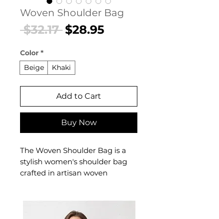
Woven Shoulder Bag
Regular
Sale
 $32.17 
$28.95
Price
Price
Color
*
Beige
Khaki
Add to Cart
Buy Now
The Woven Shoulder Bag is a
stylish women's shoulder bag
crafted in artisan woven
construction designed for
confident, everyday dressing.
This women's shoulder bag
delivers effortless style and