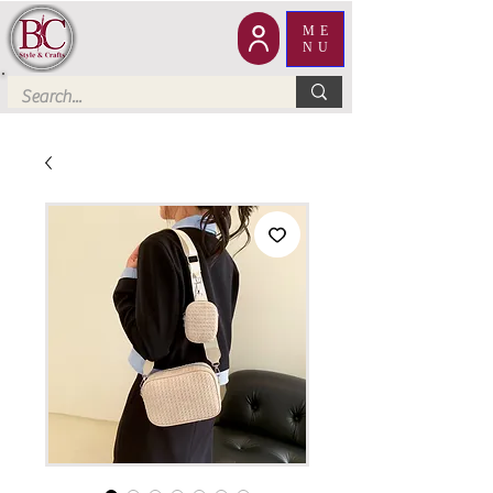
ME
NU