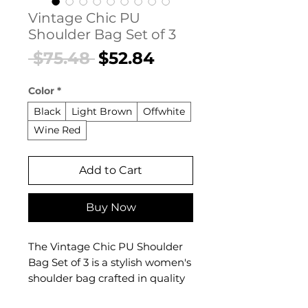
Vintage Chic PU
Shoulder Bag Set of 3
Regular
Sale
 $75.48 
$52.84
Price
Price
Color
*
Black
Light Brown
Offwhite
Wine Red
Add to Cart
Buy Now
The Vintage Chic PU Shoulder
Bag Set of 3 is a stylish women's
shoulder bag crafted in quality
PU leather with a vintage-