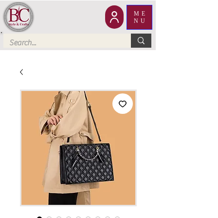
ME
NU