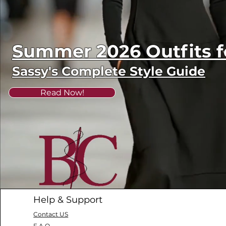
Summer 2026 Outfits
Sassy's Complete Style Guide
Read Now!
Help & Support
Contact US
F.A.Q.