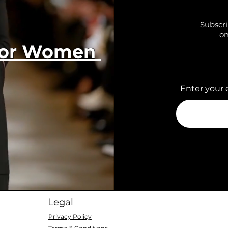
Subscri
on
 for Women
Enter your 
Legal
Privacy Policy