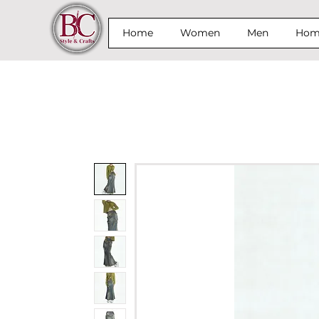
Home
Women
Men
Home