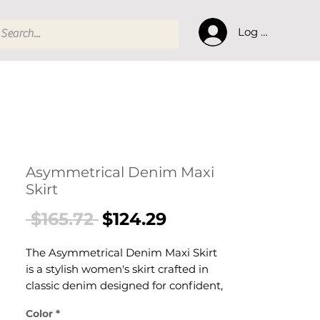
Log In
Asymmetrical Denim Maxi
Skirt
Regular
Sale
 $165.72 
$124.29
Price
Price
The Asymmetrical Denim Maxi Skirt
is a stylish women's skirt crafted in
classic denim designed for confident,
effortless dressing. This women's skirt
Color
*
delivers versatile, everyday style — a