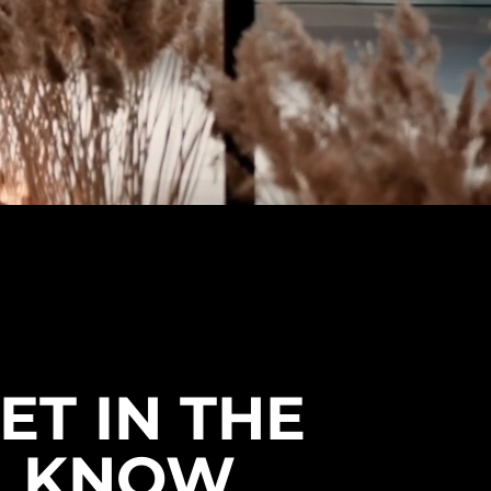
ET IN THE
KNOW