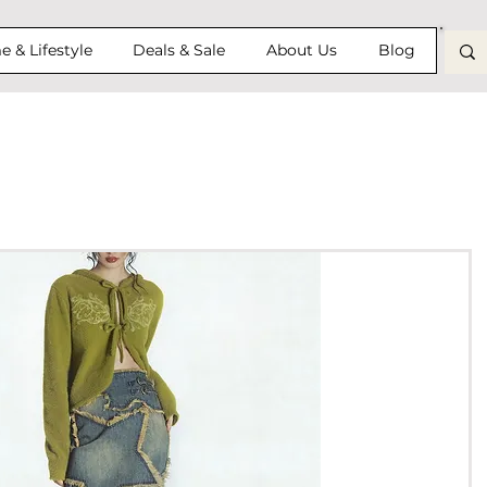
 & Lifestyle
Deals & Sale
About Us
Blog