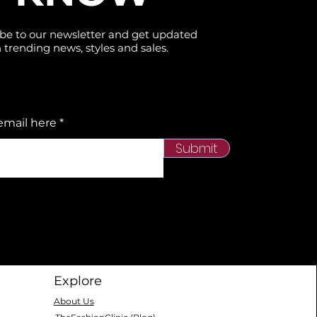
be to our newsletter and get updated
 trending news, styles and sales.
email here
Submit
Explore
About Us