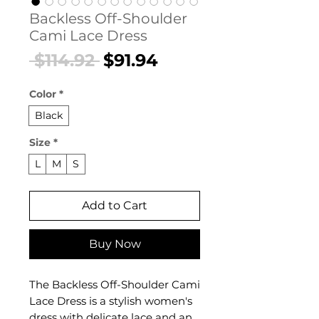
Backless Off-Shoulder
Cami Lace Dress
Regular
Sale
 $114.92 
$91.94
Price
Price
Color
*
Black
Size
*
L
M
S
Add to Cart
Buy Now
The Backless Off-Shoulder Cami
Lace Dress is a stylish women's
dress with delicate lace and an