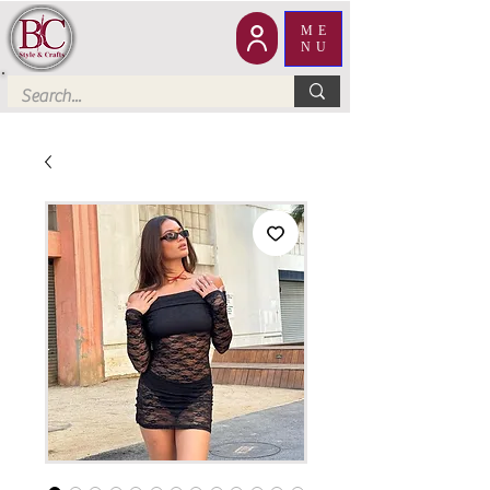
ME
NU