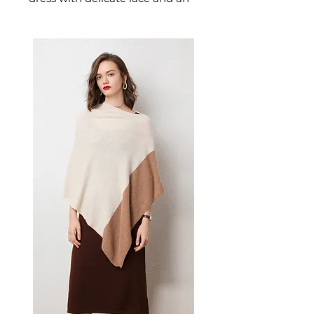
alluring backless design
designed for confident,
feminine dressing. This
women's dress delivers
effortless style — a versatile
women's piece for casual,
smart-casual, and occasion
dressing.
📏 Size Measurements
S: Bust 82cm, Waist 64cm,
Hips 84cm, Skirt Length
72cm, Sleeve 60cm
M: Bust 86cm, Waist 68cm,
Hips 88cm, Skirt Length
73cm, Sleeve 61cm
L: Bust 90cm, Waist 72cm,
Hips 92cm, Skirt Length
74cm, Sleeve 62cm
✨ Key Features