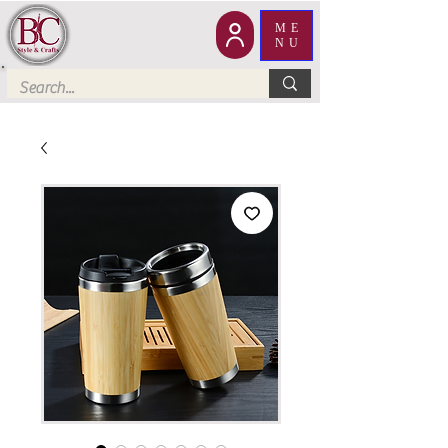
ME
NU