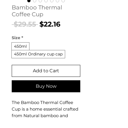
Bamboo Thermal
Coffee Cup
Regular
Sale
 $29.55 
$22.16
Price
Price
Size
*
450ml
450ml Ordinary cup cap
Add to Cart
Buy Now
The Bamboo Thermal Coffee
Cup is a home essential crafted
from Natural bamboo and
stainless steel. This home