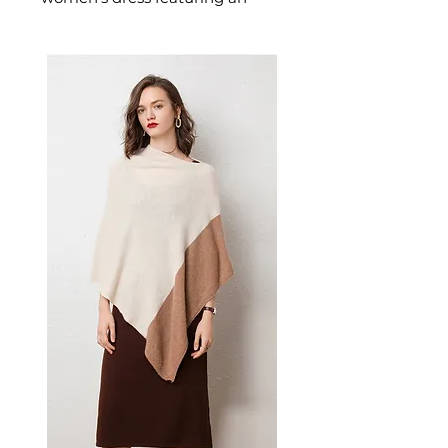
alluring backless design
designed for confident,
occasion-ready dressing. This
women's dress delivers
extraordinary style — a
beautiful women's choice for
casual, smart-casual, and
occasion dressing.
📏 Size Measurements
XS: Bust 76-80cm, Waist 60-
64cm, Hips 78-82cm, Low
Hip 86-90cm
S: Bust 81-85cm, Waist 65-
69cm, Hips 83-87cm, Low Hip
91-95cm
M: Bust 86-90cm, Waist 70-
74cm, Hips 88-92cm, Low
Hip 96-100cm
L: Bust 91-96cm, Waist 75-