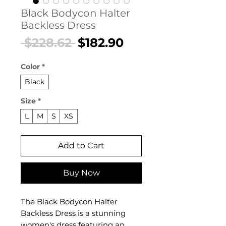
Black Bodycon Halter
Backless Dress
Regular
Sale
 $228.62 
$182.90
Price
Price
Color
*
Black
Size
*
L
M
S
XS
Add to Cart
Buy Now
The Black Bodycon Halter
Backless Dress is a stunning
women's dress featuring an