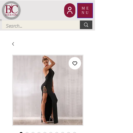
ME
NU