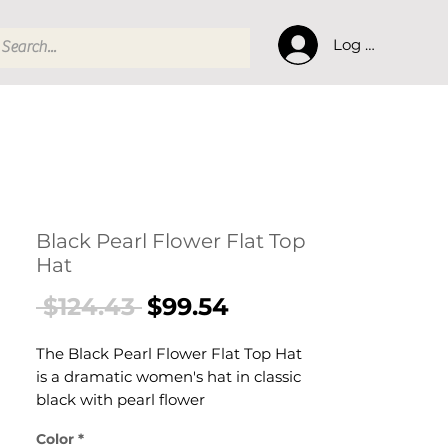
Log In
Black Pearl Flower Flat Top
Hat
Regular
Sale
 $124.43 
$99.54
Price
Price
The Black Pearl Flower Flat Top Hat
is a dramatic women's hat in classic
black with pearl flower
embellishments and a structured
Color
*
flat-top crown. This women's