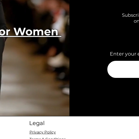
Subscri
on
 for Women
Enter your 
Legal
Privacy Policy