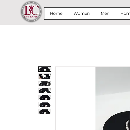
Home
Women
Men
Home