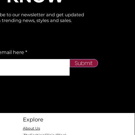
be to our newsletter and get updated
 trending news, styles and sales.
email here
Submit
Explore
About Us