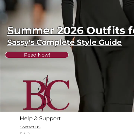
Summer 2026 Outfits
Sassy's Complete Style Guide
Read Now!
Help & Support
Contact US
F.A.Q.