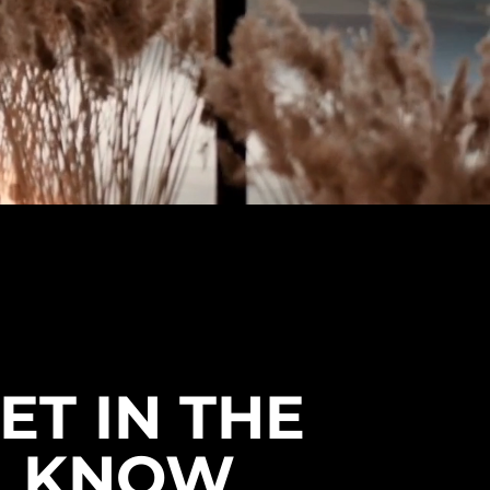
ET IN THE
KNOW