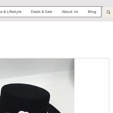
 & Lifestyle
Deals & Sale
About Us
Blog