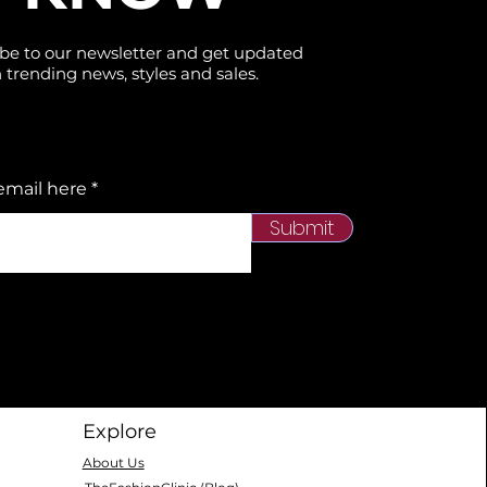
be to our newsletter and get updated
 trending news, styles and sales.
email here
Submit
Explore
About Us