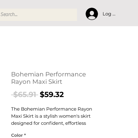
Log In
Bohemian Performance
Rayon Maxi Skirt
Regular
Sale
 $65.91 
$59.32
Price
Price
The Bohemian Performance Rayon
Maxi Skirt is a stylish women's skirt
designed for confident, effortless
dressing. This women's skirt delivers
Color
*
versatile, everyday style — a women's