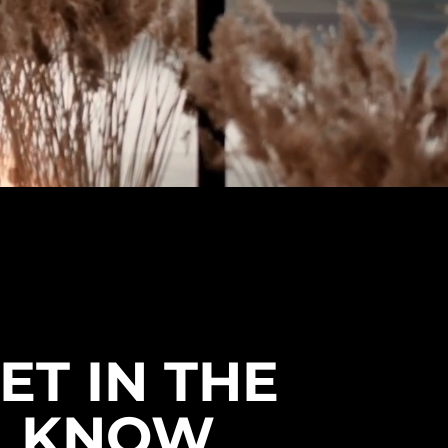
ET IN THE
KNOW