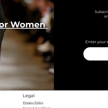
Subscri
on
 for Women
Enter your 
Legal
Privacy Policy