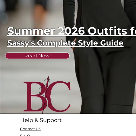
Summer 2026 Outfits
Sassy's Complete Style Guide
Read Now!
Help & Support
Contact US
F.A.Q.