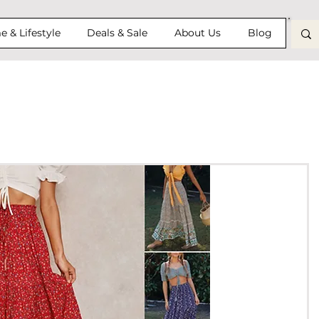
 & Lifestyle
Deals & Sale
About Us
Blog