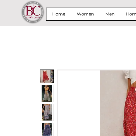
Home
Women
Men
Home