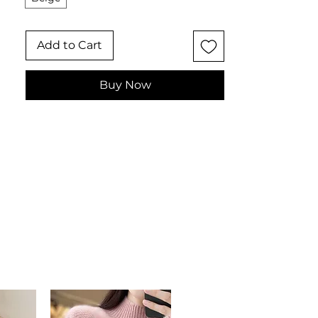
distinctive women's fashion accessory
for those who love bohemian,
Add to Cart
artisanal style.
✨ Key Features
Multi-functional silhouette
Buy Now
transforms from scarf to cape
poncho
High-density acrylic knit with
refined, warm texture
Decorative tassel-fringe detailing
for bohemian charm
One size oversized cape
architecture
📋 Specifications
Material: 100% High-Tenacity
Acrylic
Color: Beige
Style: Ethnic Chic / Mediterranean
Bohemian