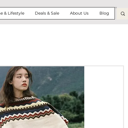
 & Lifestyle
Deals & Sale
About Us
Blog