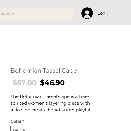
Log In
Bohemian Tassel Cape
Regular
Sale
 $67.00 
$46.90
Price
Price
The Bohemian Tassel Cape is a free-
spirited women's layering piece with
a flowing cape silhouette and playful
tassel fringe detail. This women's
Color
*
boho tassel cape delivers warmth
with expressive character — a
Beige