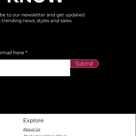
be to our newsletter and get updated
 trending news, styles and sales.
email here
Submit
Explore
About Us