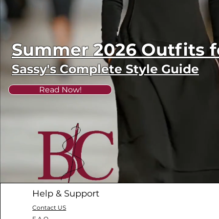
Summer 2026 Outfits
Sassy's Complete Style Guide
Read Now!
Help & Support
Contact US
F.A.Q.