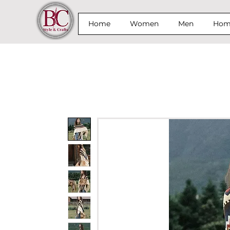
Home
Women
Men
Home