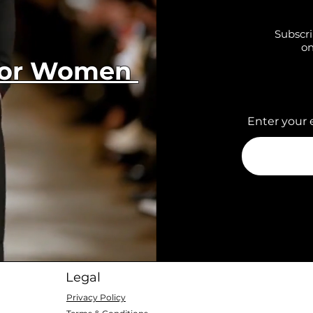
Subscri
on
 for Women
Enter your 
Legal
Privacy Policy