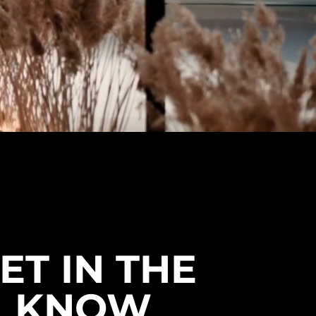
ET IN THE
KNOW