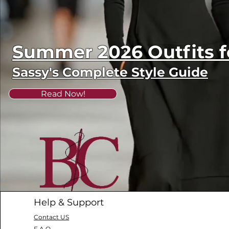
Summer 2026 Outfits
Sassy's Complete Style Guide
Read Now!
Help & Support
Contact US
F.A.Q.