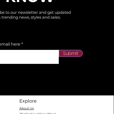
the size chart carefully before placing
your order. These products are on
be to our newsletter and get updated
 trending news, styles and sales.
clearance, and no returns are
available..
⚠️ Clearance Policy
email here
This item is part of our seasonal
clearance. Each unit is inspected
Submit
before shipping. Due to the
discounted price, no returns or
exchanges are available. Please
check sizing carefully before
ordering. Free shipping across the US
& Canada.
Explore
About Us