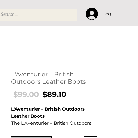
Log In
L'Aventurier – British
Outdoors Leather Boots
Regular
Sale
 $99.00 
$89.10
Price
Price
L'Aventurier – British Outdoors
Leather Boots
The L'Aventurier – British Outdoors
Leather Boots is a men's shoes
crafted from Frosted Artificial PU.