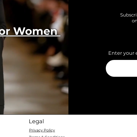
Subscri
on
 for Women
Enter your 
Legal
Privacy Policy