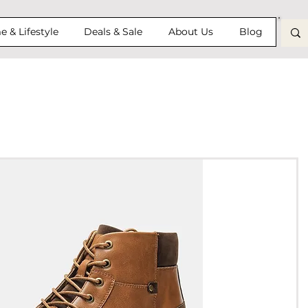
 & Lifestyle
Deals & Sale
About Us
Blog