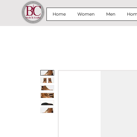
Home
Women
Men
Home