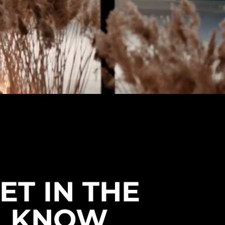
Size 44: Foot Length 28.2 cm (11.1
in).
Size 45: Foot Length 28.8 cm (11.4
in).
Size 46: Foot Length 29.5 cm (11.6
in).
🧼 Care & Maintenance
Cleaning: Use a soft brush or a
damp cloth to remove surface dirt.
Avoid soaking the boots to
preserve the frosted PU finish.
Drying: Air dry naturally away from
direct heat sources to maintain
the flexibility of the material.
Storage: Store in a cool, dry place.
Using boot trees can help
ET IN THE
maintain the shape and integrity
of the round-toe design.
KNOW
⚠️ Clearance Policy
This product is on clearance. Check