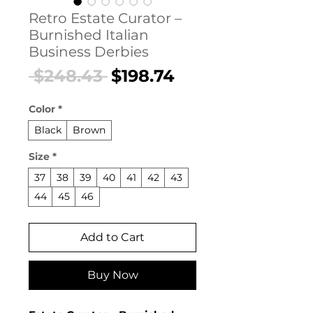
Retro Estate Curator –
Burnished Italian
Business Derbies
Regular
Sale
 $248.43 
$198.74
Price
Price
Color
*
Black
Brown
Size
*
37
38
39
40
41
42
43
44
45
46
Add to Cart
Buy Now