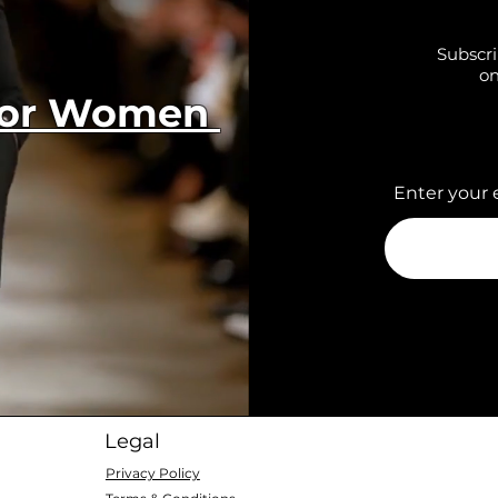
Subscri
on
 for Women
Enter your 
Legal
Privacy Policy