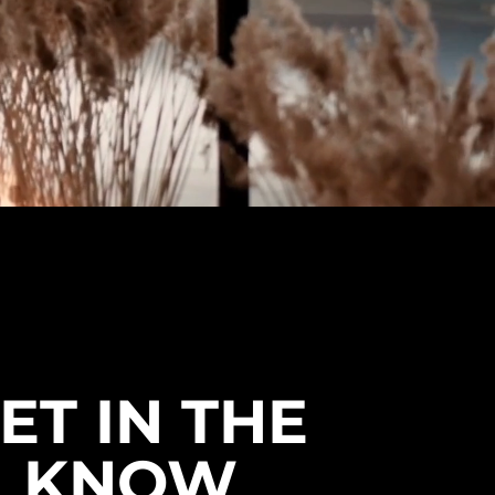
ET IN THE
KNOW