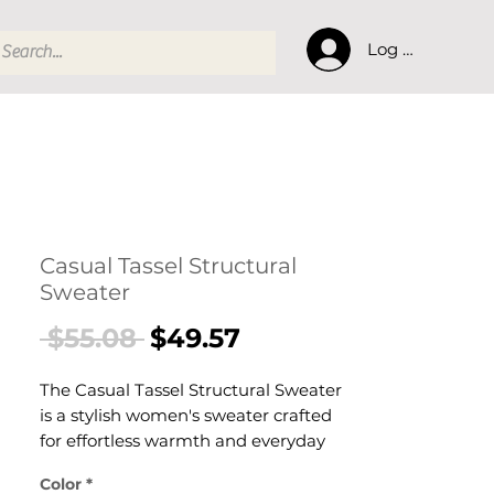
Log In
Casual Tassel Structural
Sweater
Regular
Sale
 $55.08 
$49.57
Price
Price
The Casual Tassel Structural Sweater
is a stylish women's sweater crafted
for effortless warmth and everyday
style. This women's sweater delivers
Color
*
cosy, considered comfort — a