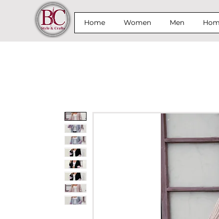
Home
Women
Men
Home