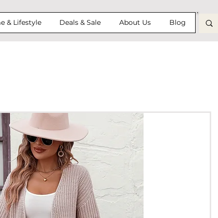
 & Lifestyle
Deals & Sale
About Us
Blog