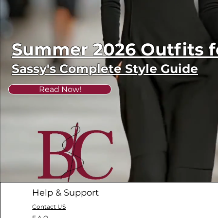
Summer 2026 Outfits
Sassy's Complete Style Guide
Read Now!
Help & Support
Contact US
F.A.Q.