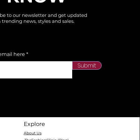
be to our newsletter and get updated
 trending news, styles and sales.
email here
Submit
Explore
About Us