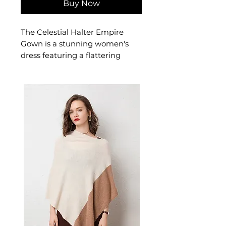
Buy Now
The Celestial Halter Empire
Gown is a stunning women's
dress featuring a flattering
halterneck designed for
confident, occasion-ready
dressing. This women's dress
delivers extraordinary style — a
beautiful women's choice for
casual, smart-casual, and
occasion dressing.
📏 Size Measurements
S: Dress Length 123 cm (48.0
inch), Bust 75-95 cm (29.5-
37.4 inch)
✨ Key Features
Halter neckline with open-
back architecture