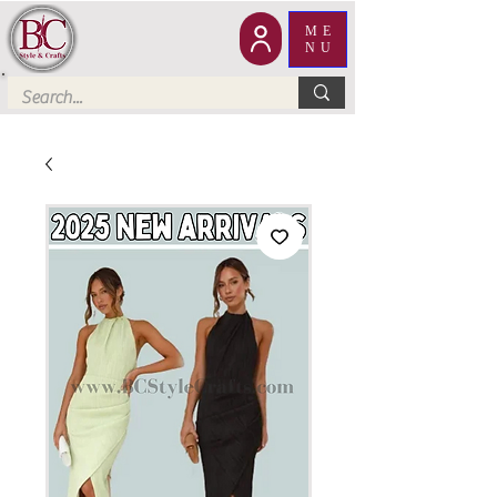
ME
NU