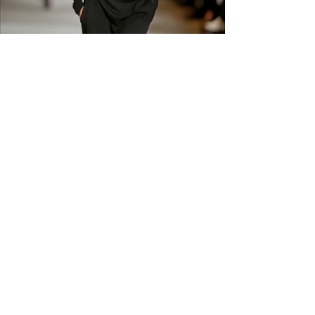
shipping across the US &
Canada.
GET IN THE
KNOW
Subscribe to our newsletter and get
updated on trending news, styles and
sales.
Enter your email here
Submit