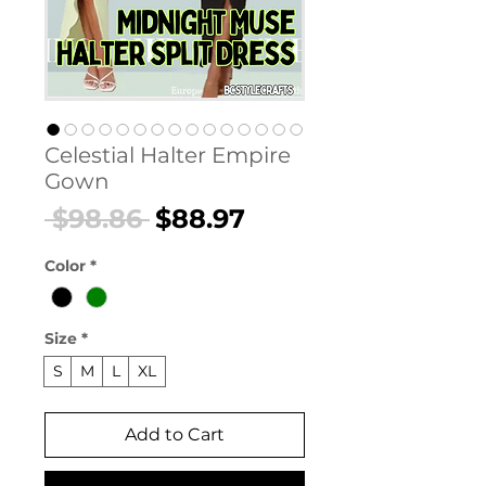
Celestial Halter Empire
Gown
Regular
Sale
 $98.86 
$88.97
Price
Price
Color
*
Size
*
S
M
L
XL
Add to Cart