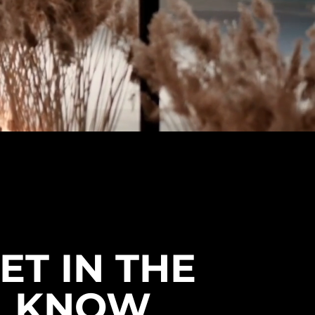
ordering. Free shipping across the US
& Canada.
ET IN THE
KNOW