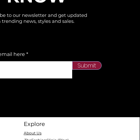
be to our newsletter and get updated
 trending news, styles and sales.
email here
Submit
Explore
About Us