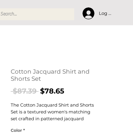
Log In
Cotton Jacquard Shirt and
Shorts Set
Regular
Sale
 $87.39 
$78.65
Price
Price
The Cotton Jacquard Shirt and Shorts
Set is a textured women's matching
set crafted in patterned jacquard
cotton fabric. This women's co-ord set
Color
*
pairs a relaxed shirt with