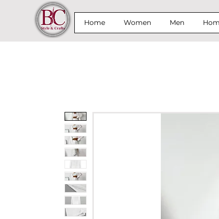
Home
Women
Men
Home