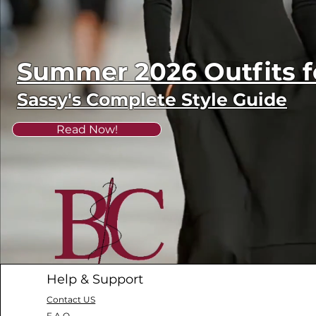
Summer 2026 Outfits
Sassy's Complete Style Guide
Read Now!
Help & Support
Contact US
F.A.Q.