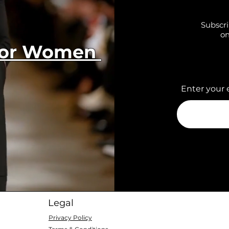
Subscri
on
 for Women
Enter your 
Legal
Privacy Policy