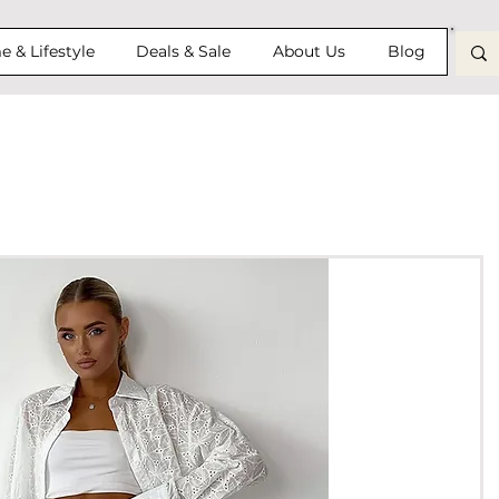
 & Lifestyle
Deals & Sale
About Us
Blog