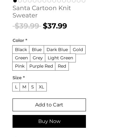
Santa Cartoon Knit
Sweater
Regular
Sale
 $39.99 
$37.99
Price
Price
Color
*
Black
Blue
Dark Blue
Gold
Green
Grey
Light Green
Pink
Purple Red
Red
Size
*
L
M
S
XL
Add to Cart
Buy Now