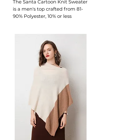
The Santa Cartoon Knit Sweater
is a men's top crafted from 81-
90% Polyester, 10% or less
Acrylic. This top delivers cosy,
considered comfort — a
versatile versatile knitwear
choice for casual. A versatile
men's top for casual everyday
wear and versatile layering.
📏 Size Measurements
S: Shoulder 50cm, Bust
108cm, Sleeve 52cm, Length
51cm
M: Shoulder 51cm, Bust 112cm,
Sleeve 53cm, Length 52cm
L: Shoulder 52cm, Bust 116cm,
Sleeve 54cm, Length 53cm
XL: Shoulder 53cm, Bust
120cm, Sleeve 55cm, Length
54cm