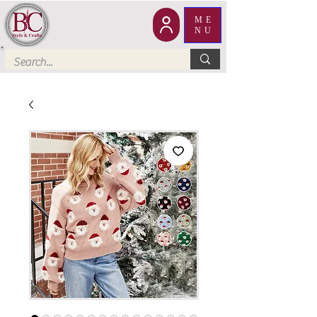
ME
NU