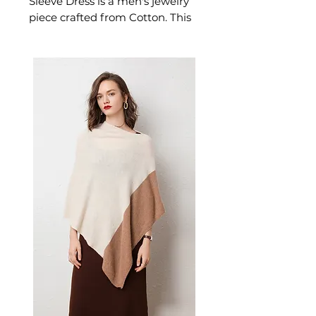
Sleeve Dress is a men's jewelry
piece crafted from Cotton. This
jewelry piece delivers effortless
style — a versatile men's piece
for casual. A versatile men's
jewelry piece for confident.
✨ Key Features
Soft and breathable cotton
construction
Classic plaid pattern
High-waisted style for
flattering silhouette
Polo collar adds sophisticated
touch
Drawstring waist for
adjustable fit
📋 Specifications
Material: Cotton
Colors: Black and White, Red
and Black