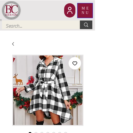
ME
NU