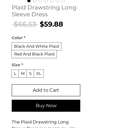
Plaid Drawstring Long
Sleeve Dress
Regular
Sale
 $66.53 
$59.88
Price
Price
Color
*
Black And White Plaid
Red And Black Plaid
Size
*
L
M
S
XL
Add to Cart
Buy Now
The Plaid Drawstring Long