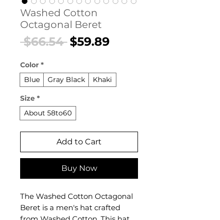
Washed Cotton
Octagonal Beret
Regular
Sale
 $66.54 
$59.89
Price
Price
Color
*
Blue
Gray Black
Khaki
Size
*
About 58to60
Add to Cart
Buy Now
The Washed Cotton Octagonal
Beret is a men's hat crafted
from Washed Cotton. This hat