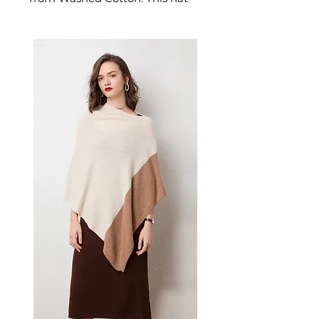
delivers reliable comfort and
refined style. A versatile men's
hat for casual outings and
everyday style.
📏 Size Measurements
Circumference: 58–60 cm
(Adjustable)
Crown Style: Conical
Brim Type: Integrated Visor
✨ Key Features
Octagonal design with
sophisticated geometric
structure
Integrated visor for added
style and sun protection
Adjustable sizing for
comfortable fit
Breathable cotton
construction for all-day