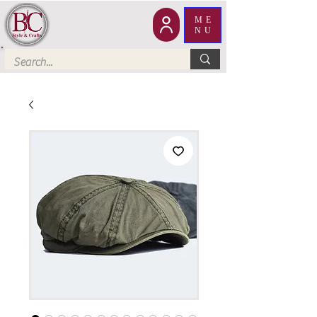
ME
NU