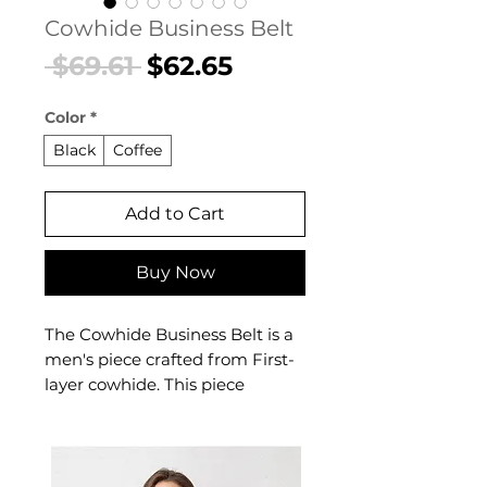
Cowhide Business Belt
Regular
Sale
 $69.61 
$62.65
Price
Price
Color
*
Black
Coffee
Add to Cart
Buy Now
The Cowhide Business Belt is a
men's piece crafted from First-
layer cowhide. This piece
delivers reliable comfort and
refined style. A versatile men's
piece for everyday wear and
casual occasions.