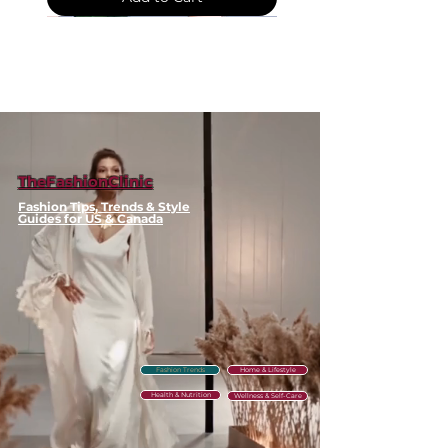
and suits
Classic design works with
both casual and professional
outfits
🧼 Care & Maintenance
Wipe clean with damp cloth
as needed
Store in cool, dry place when
TheFashionClinic
not in use
Fashion Tips, Trends & Style
Guides for US & Canada
⚠️ Clearance Policy
This item is part of our seasonal
clearance. Each unit is
inspected before shipping. Due
to the discounted price, no
Fashion Trends
Home & Lifestyle
returns or exchanges are
Health & Nutrition
available. Please check sizing
Wellness & Self-Care
carefully before ordering. Free
shipping across the US &
Water-
Round
Slimming
Mock
Thick
Contrast-
Linen-
Striped
Floral
Y2K
Polka
Plaid
V-
Corset
Crystal