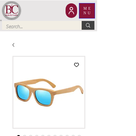
ME
NU