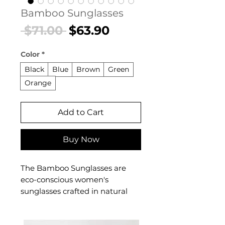
Bamboo Sunglasses
Regular
Sale
 $71.00 
$63.90
Price
Price
Color
*
Black
Blue
Brown
Green
Orange
Add to Cart
Buy Now
The Bamboo Sunglasses are
eco-conscious women's
sunglasses crafted in natural
bamboo for a sustainable,
artisanal aesthetic. These