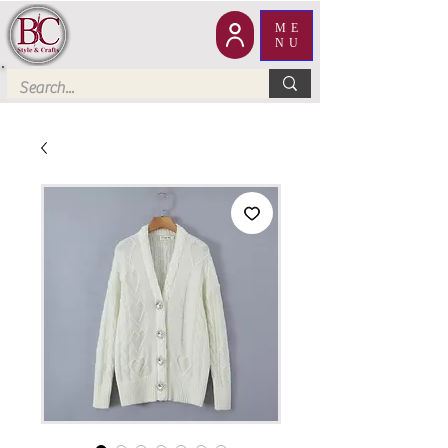
ME
NU