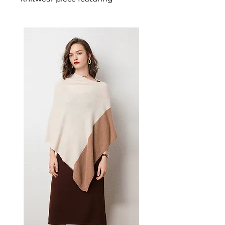
sparkling rhinestone heart
embellishments and a cosy
twist-knit fabric. This women's
embellished cardigan combines
warmth with glamour — a
standout women's layering
piece for those who love a little
sparkle.
📏 Size Measurements
S: Bust 112 cm, Shoulder
Width 62 cm, Sleeve Length
55 cm, Length 73 cm
M: Bust 116 cm, Shoulder
Width 63 cm, Sleeve Length
56 cm, Length 74 cm
✨ Key Features
Heart-shaped twisted knit
pattern for romantic,
dimensional detail