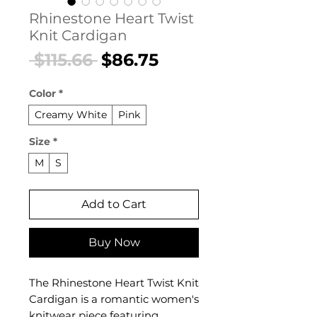
Rhinestone Heart Twist
Knit Cardigan
Regular
Sale
 $115.66 
$86.75
Price
Price
Color
*
Creamy White
Pink
Size
*
M
S
Add to Cart
Buy Now
The Rhinestone Heart Twist Knit
Cardigan is a romantic women's
knitwear piece featuring