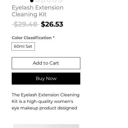
Eyelash Extension
Cleaning Kit
Regular
Sale
 $29.48 
$26.53
Price
Price
Color Classification
*
60ml Set
Add to Cart
Buy Now
The Eyelash Extension Cleaning
Kit is a high-quality women's
eye makeup product designed
for effortless, confident beauty.
This women's eye makeup
product delivers professional