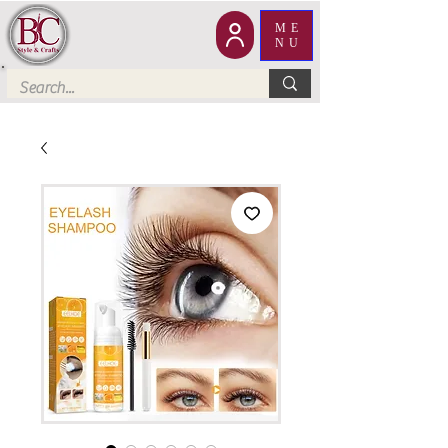
ME
NU