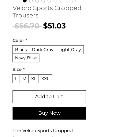
Velcro Sports Cropped
Trousers
Regular
Sale
 $56.70 
$51.03
Price
Price
Color
*
Black
Dark Gray
Light Gray
Navy Blue
Size
*
L
M
XL
XXL
Add to Cart
Buy Now
The Velcro Sports Cropped