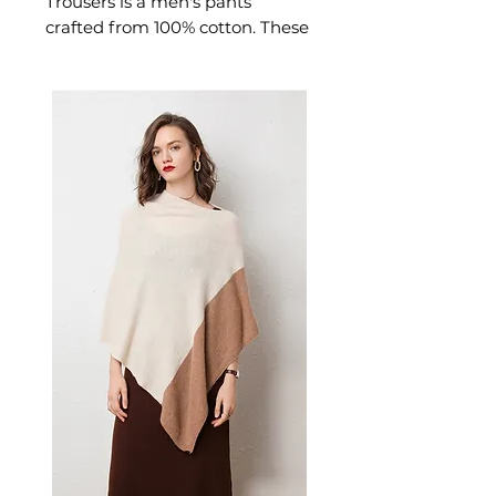
Trousers is a men's pants
crafted from 100% cotton. These
pants deliver refined made
from breathable cotton, they
feature adjustable velcro waist
straps for a customizable fit
that stays secure through
intense training sessions. A
versatile pair of men's pants for
everyday wear and relaxed
weekend styling.
📏 Size Measurements
M: Length 98cm, Waist
78cm, Hipline 98cm —
Suggested for 55-60kg, 165-
170cm
L: Length 100cm, Waist
82cm, Hipline 102cm —
Suggested for 60-70kg, 170-
175cm