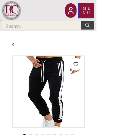
ME
NU