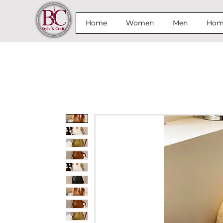
Home
Women
Men
Home