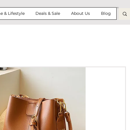
 & Lifestyle
Deals & Sale
About Us
Blog