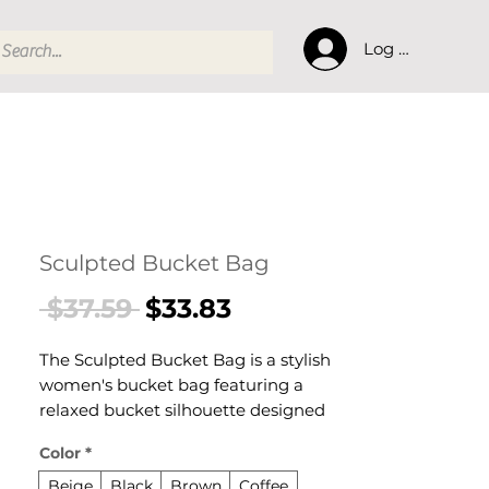
Log In
Sculpted Bucket Bag
Regular
Sale
 $37.59 
$33.83
Price
Price
The Sculpted Bucket Bag is a stylish
women's bucket bag featuring a
relaxed bucket silhouette designed
for confident, everyday dressing. This
Color
*
women's bucket bag delivers
effortless style and practical elegance
Beige
Black
Brown
Coffee