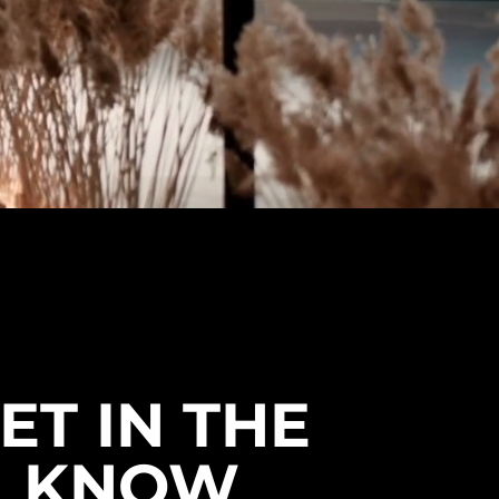
ET IN THE
KNOW