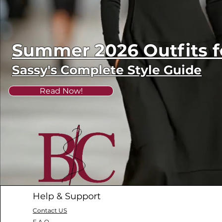
Summer 2026 Outfits
Sassy's Complete Style Guide
Read Now!
Help & Support
Contact US
F.A.Q.