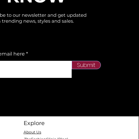
be to our newsletter and get updated
 trending news, styles and sales.
email here
Submit
Explore
About Us