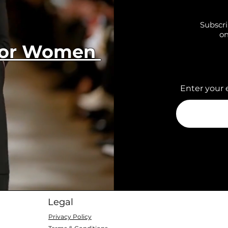
Subscri
on
 for Women
Enter your 
Legal
Privacy Policy