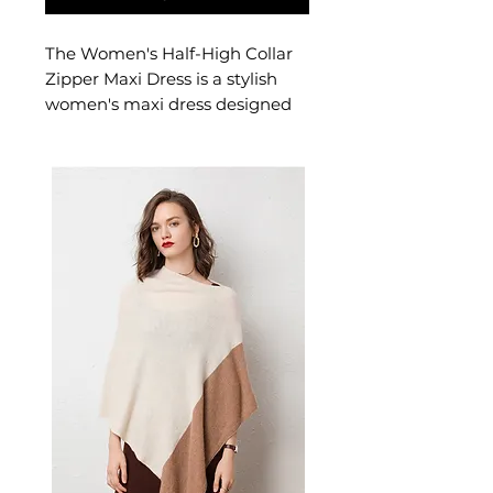
The Women's Half-High Collar
Zipper Maxi Dress is a stylish
women's maxi dress designed
for confident, feminine dressing.
This women's maxi dress
delivers effortless style — a
versatile women's piece for
casual, smart-casual, and
warm-weather occasion
dressing.
📏 Size Measurements
XS: Bust 84 cm, Sleeve 60
cm, Waist 71 cm
✨ Key Features
Half-high stand collar with
adjustable zipper closure
A-line silhouette with
patchwork seam detailing