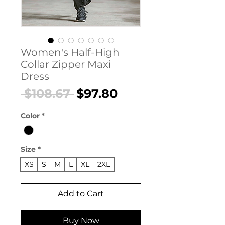
Women's Half-High
Collar Zipper Maxi
Dress
Regular
Sale
 $108.67 
$97.80
Price
Price
Color
*
Size
*
XS
S
M
L
XL
2XL
Add to Cart
Buy Now