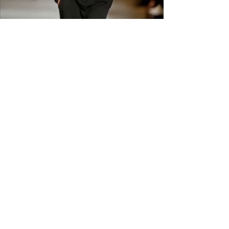
shipping across the US &
Canada.
GET IN THE
KNOW
Subscribe to our newsletter and get
updated on trending news, styles and
sales.
Enter your email here
Submit