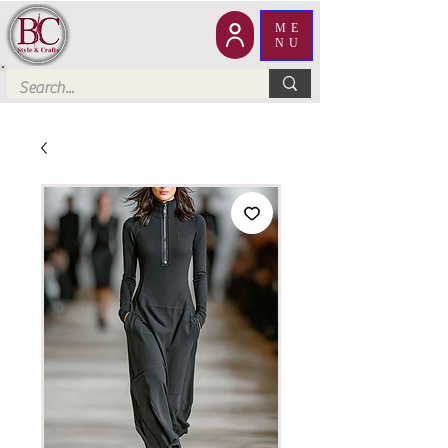
ME
NU