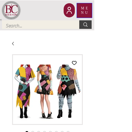
ME
NU