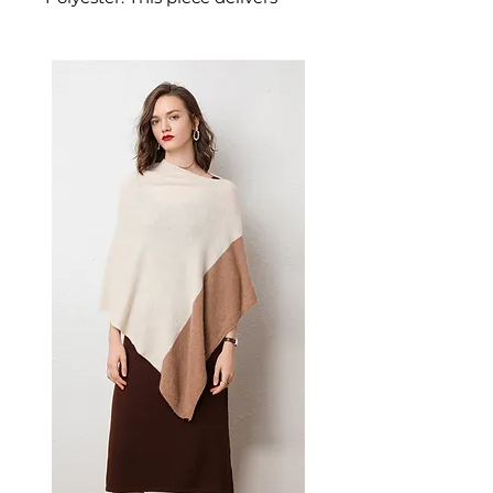
refined easy pullover style for
comfortable wear. A versatile
piece for halloween parties.
✨ Key Features
V-neck collar for flattering
neckline
Halloween-themed dark
print design
Easy pullover style
Comfortable streetwear fit
📋 Specifications
Material: Polyester
Style: V-neck pullover dress
Design: Halloween dark print
Includes: 1 dress
💫 Styling Tips
Perfect for Halloween parties
and costume events
Layer with black tights and