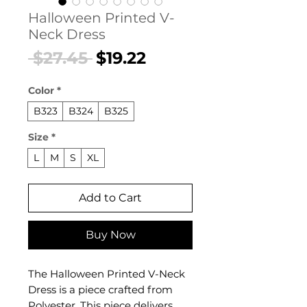
Halloween Printed V-
Neck Dress
Regular
Sale
 $27.45 
$19.22
Price
Price
Color
*
B323
B324
B325
Size
*
L
M
S
XL
Add to Cart
Buy Now
The Halloween Printed V-Neck
Dress is a piece crafted from
Polyester. This piece delivers